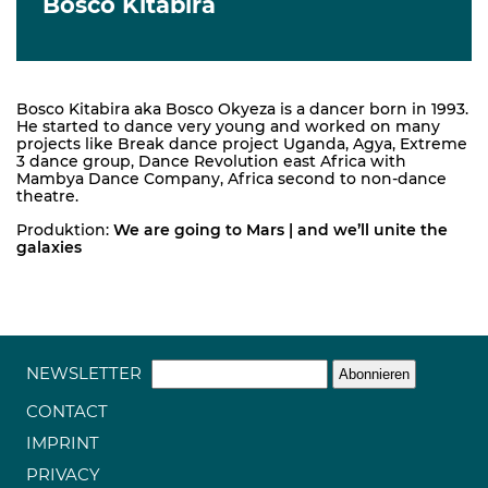
Bosco Kitabira
Bosco Kitabira aka Bosco Okyeza is a dancer born in 1993.
He started to dance very young and worked on many
projects like Break dance project Uganda, Agya, Extreme
3 dance group, Dance Revolution east Africa with
Mambya Dance Company, Africa second to non-dance
theatre.
Produktion:
We are going to Mars | and we’ll unite the
galaxies
NEWSLETTER
CONTACT
IMPRINT
PRIVACY