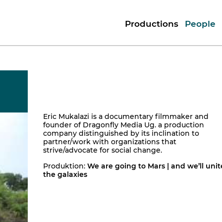
Productions
People
Eric Mukalazi is a documentary filmmaker and
founder of Dragonfly Media Ug. a production
company distinguished by its inclination to
partner/work with organizations that
strive/advocate for social change.
Produktion:
We are going to Mars | and we’ll unit
the galaxies