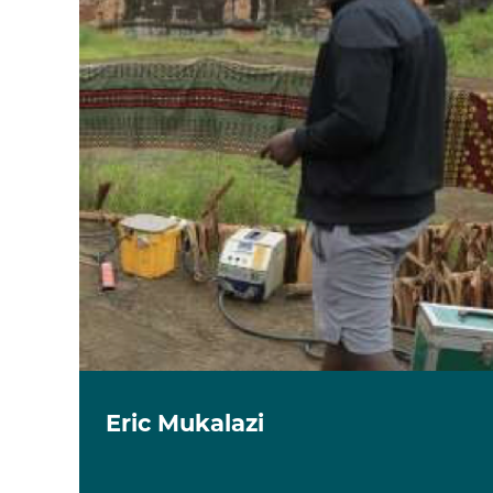
Eric Mukalazi