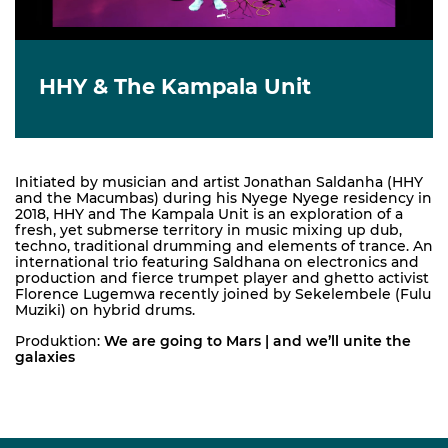
HHY & The Kampala Unit
Initiated by musician and artist Jonathan Saldanha (HHY
and the Macumbas) during his Nyege Nyege residency in
2018, HHY and The Kampala Unit is an exploration of a
fresh, yet submerse territory in music mixing up dub,
techno, traditional drumming and elements of trance. An
international trio featuring Saldhana on electronics and
production and fierce trumpet player and ghetto activist
Florence Lugemwa recently joined by Sekelembele (Fulu
Muziki) on hybrid drums.
Produktion:
We are going to Mars | and we’ll unite the
galaxies