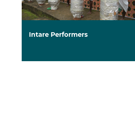
Intare Performers