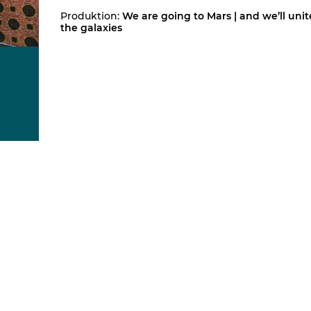
Produktion:
We are going to Mars | and we’ll unit
the galaxies