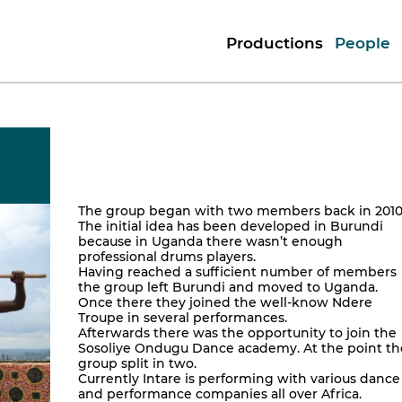
Productions
People
The group began with two members back in 2010
The initial idea has been developed in Burundi
because in Uganda there wasn’t enough
professional drums players.
Having reached a sufficient number of members
the group left Burundi and moved to Uganda.
Once there they joined the well-know Ndere
Troupe in several performances.
Afterwards there was the opportunity to join the
Sosoliye Ondugu Dance academy. At the point th
group split in two.
Currently Intare is performing with various dance
and performance companies all over Africa.