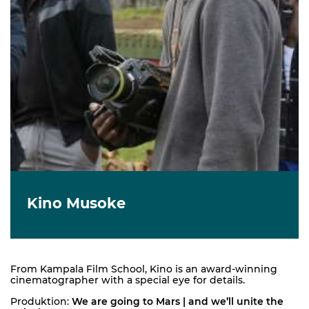
Kino Musoke
From Kampala Film School, Kino is an award-winning
cinematographer with a special eye for details.
Produktion:
We are going to Mars | and we’ll unite the