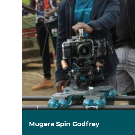
Mugera Spin Godfrey