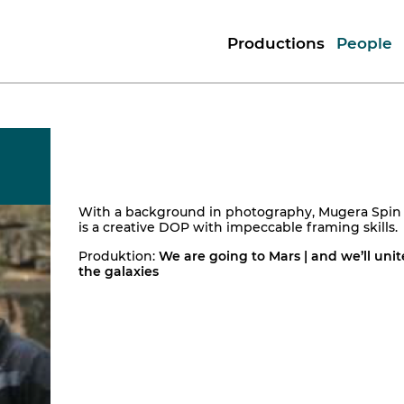
Productions
People
With a background in photography, Mugera Spin
is a creative DOP with impeccable framing skills.
Produktion:
We are going to Mars | and we’ll unit
the galaxies