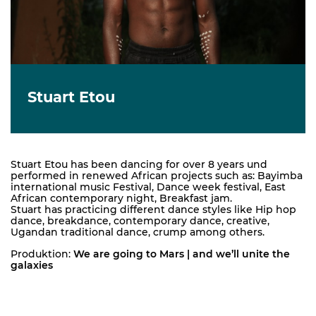
Stuart Etou
Stuart Etou has been dancing for over 8 years und
performed in renewed African projects such as: Bayimba
international music Festival, Dance week festival, East
African contemporary night, Breakfast jam.
Stuart has practicing different dance styles like Hip hop
dance, breakdance, contemporary dance, creative,
Ugandan traditional dance, crump among others.
Produktion:
We are going to Mars | and we’ll unite the
galaxies