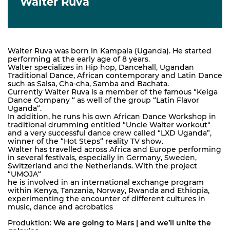
Walter Ruva
Walter Ruva was born in Kampala (Uganda). He started
performing at the early age of 8 years.
Walter specializes in Hip hop, Dancehall, Ugandan
Traditional Dance, African contemporary and Latin Dance
such as Salsa, Cha-cha, Samba and Bachata.
Currently Walter Ruva is a member of the famous “Keiga
Dance Company “ as well of the group “Latin Flavor
Uganda“.
In addition, he runs his own African Dance Workshop in
traditional drumming entitled “Uncle Walter workout“
and a very successful dance crew called “LXD Uganda”,
winner of the “Hot Steps“ reality TV show.
Walter has travelled across Africa and Europe performing
in several festivals, especially in Germany, Sweden,
Switzerland and the Netherlands. With the project
“UMOJA“
he is involved in an international exchange program
within Kenya, Tanzania, Norway, Rwanda and Ethiopia,
experimenting the encounter of different cultures in
music, dance and acrobatics
Produktion:
We are going to Mars | and we’ll unite the