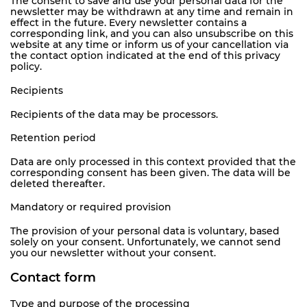
The consent to save and use your personal data for the
newsletter may be withdrawn at any time and remain in
effect in the future. Every newsletter contains a
corresponding link, and you can also unsubscribe on this
website at any time or inform us of your cancellation via
the contact option indicated at the end of this privacy
policy.
Recipients
Recipients of the data may be processors.
Retention period
Data are only processed in this context provided that the
corresponding consent has been given. The data will be
deleted thereafter.
Mandatory or required provision
The provision of your personal data is voluntary, based
solely on your consent. Unfortunately, we cannot send
you our newsletter without your consent.
Contact form
Type and purpose of the processing