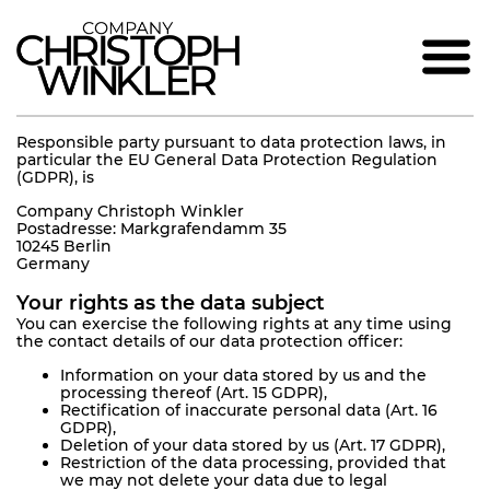
Responsible party pursuant to data protection laws, in
particular the EU General Data Protection Regulation
(GDPR), is
Company Christoph Winkler
Postadresse: Markgrafendamm 35
10245 Berlin
Germany
Your rights as the data subject
You can exercise the following rights at any time using
the contact details of our data protection officer:
Information on your data stored by us and the
processing thereof (Art. 15 GDPR),
Rectification of inaccurate personal data (Art. 16
GDPR),
Deletion of your data stored by us (Art. 17 GDPR),
Restriction of the data processing, provided that
we may not delete your data due to legal