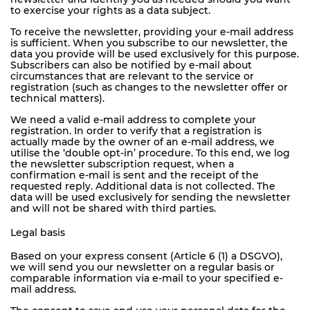
to exercise your rights as a data subject.
To receive the newsletter, providing your e-mail address
is sufficient. When you subscribe to our newsletter, the
data you provide will be used exclusively for this purpose.
Subscribers can also be notified by e-mail about
circumstances that are relevant to the service or
registration (such as changes to the newsletter offer or
technical matters).
We need a valid e-mail address to complete your
registration. In order to verify that a registration is
actually made by the owner of an e-mail address, we
utilise the ‘double opt-in’ procedure. To this end, we log
the newsletter subscription request, when a
confirmation e-mail is sent and the receipt of the
requested reply. Additional data is not collected. The
data will be used exclusively for sending the newsletter
and will not be shared with third parties.
Legal basis
Based on your express consent (Article 6 (1) a DSGVO),
we will send you our newsletter on a regular basis or
comparable information via e-mail to your specified e-
mail address.