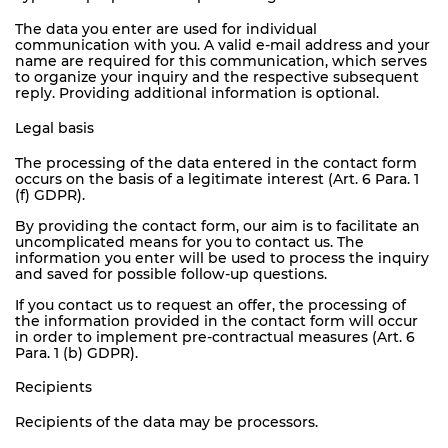
The data you enter are used for individual
communication with you. A valid e-mail address and your
name are required for this communication, which serves
to organize your inquiry and the respective subsequent
reply. Providing additional information is optional.
Legal basis
The processing of the data entered in the contact form
occurs on the basis of a legitimate interest (Art. 6 Para. 1
(f) GDPR).
By providing the contact form, our aim is to facilitate an
uncomplicated means for you to contact us. The
information you enter will be used to process the inquiry
and saved for possible follow-up questions.
If you contact us to request an offer, the processing of
the information provided in the contact form will occur
in order to implement pre-contractual measures (Art. 6
Para. 1 (b) GDPR).
Recipients
Recipients of the data may be processors.