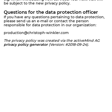
be subject to the new privacy policy.
Questions for the data protection officer
If you have any questions pertaining to data protection,
please send us an e-mail or contact the person
responsible for data protection in our organization:
production@christoph-winkler.com
The privacy policy was created via the activeMind AG
privacy policy generator
(Version: #2018-09-24).