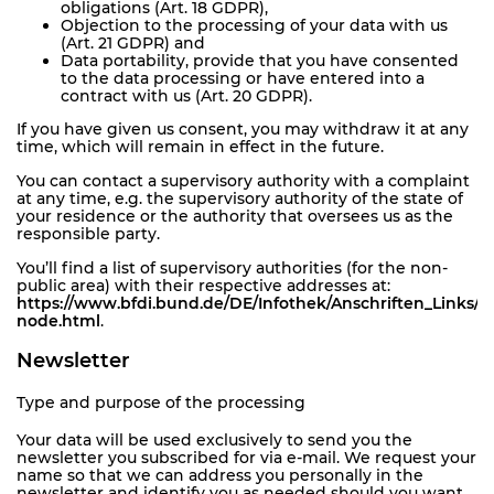
obligations (Art. 18 GDPR),
Objection to the processing of your data with us
(Art. 21 GDPR) and
Data portability, provide that you have consented
to the data processing or have entered into a
contract with us (Art. 20 GDPR).
If you have given us consent, you may withdraw it at any
time, which will remain in effect in the future.
You can contact a supervisory authority with a complaint
at any time, e.g. the supervisory authority of the state of
your residence or the authority that oversees us as the
responsible party.
You’ll find a list of supervisory authorities (for the non-
public area) with their respective addresses at:
https://www.bfdi.bund.de/DE/Infothek/Anschriften_Links/an
node.html
.
Newsletter
Type and purpose of the processing
Your data will be used exclusively to send you the
newsletter you subscribed for via e-mail. We request your
name so that we can address you personally in the
newsletter and identify you as needed should you want