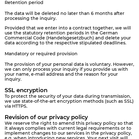
Retention period
The data will be deleted no later than 6 months after
processing the inquiry.
Provided that we enter into a contract together, we will
use the statutory retention periods in the German
Commercial Code (Handelsgesetzbuch) and delete your
data according to the respective stipulated deadlines.
Mandatory or required provision
The provision of your personal data is voluntary. However,
we can only process your inquiry if you provide us with
your name, e-mail address and the reason for your
inquiry.
SSL encryption
To protect the security of your data during transmission,
we use state-of-the-art encryption methods (such as SSL)
via HTTPS.
Revision of our privacy policy
We reserve the right to amend this privacy policy so that
it always complies with current legal requirements or to
implement changes to our services in the privacy policy,
e.g. when introducing new services. Your next visit will