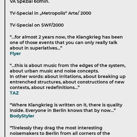
VA Spezial 60min.
TV-Special in „Metropolis“ Arte/ 2000
TV-Special on SWF/2000
“…for almost 2 years now, the Klangkrieg has been
one of those events that you can only really talk
about in superlatives…”
Flyer
“…this is about music from the edges of the system,
about urban music and noise concepts.
In other words: about irritations, about breaking up
entrenched structures, about constructions of new
contexts, about redefinitions…”
TAZ
“Where Klangkrieg is written on it, there is quality
inside. Everyone in Berlin knows that by now…”
BodyStyler
“Tirelessly they drag the most interesting
noisemakers to Berlin from all corners of the