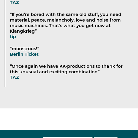
TAZ
“If you’re bored with the same old stuff, you need
material, peace, melancholy, love and noise from
music machines. That’s what you get now at
Klangkrieg”
tip
“monstrous!”
Berlin Ticket
“Once again we have KK-productions to thank for
this unusual and exciting combination”
TAZ