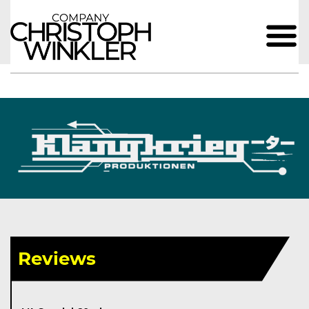
Reviews