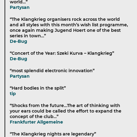
world…”
Partysan
“The Klangkrieg organisers rock across the world
and all styles with this month’s wish list programme,
once again making Jugend Hoert one of the best
series in town…”
De-Bug
“Concert of the Year: Szeki Kurva – Klangkrieg”
De-Bug
“most splendid electronic innovation”
Partysan
“Hard bodies in the split”
tip
“Shocks from the future…The art of thinking with
your ears could be called the effort to expand the
concept of the club…”
Frankfurter Allgemeine
“The Klangkrieg nights are legendary”