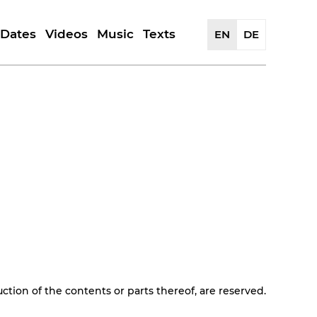
Dates
Videos
Music
Texts
EN
DE
History
Portrait | Reviews
Releases
Reflections
Artwork
Artists
Reviews
uction of the contents or parts thereof, are reserved.