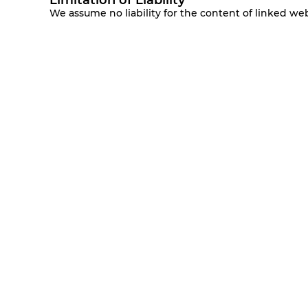
Limitation of Liability
We assume no liability for the content of linked we