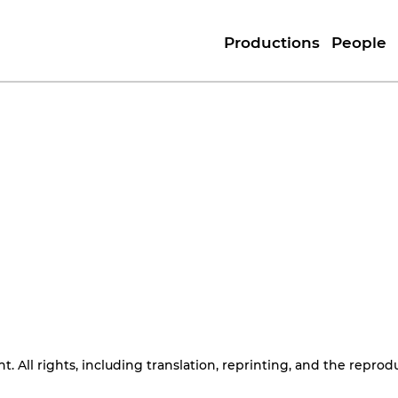
Productions
People
. All rights, including translation, reprinting, and the reprod