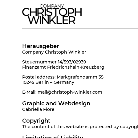
Herausgeber
Company Christoph Winkler
Steuernummer 14/593/02939
Finanzamt Friedrichshain-Kreuzberg
Postal address: Markgrafendamm 35
10245 Berlin – Germany
E-Mail: mail@christoph-winkler.com
Graphic and Webdesign
Gabriella Fiore
Copyright
The content of this website is protected by copyright