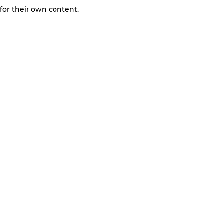
 for their own content.