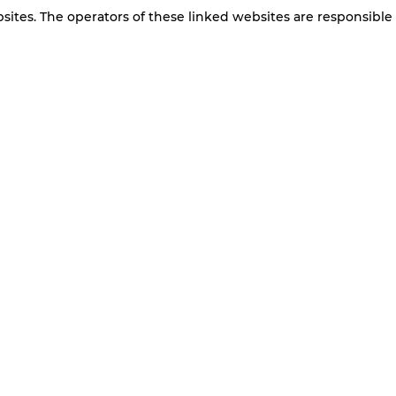
bsites. The operators of these linked websites are responsible