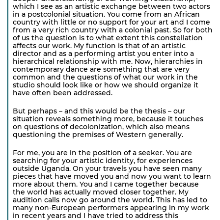
which I see as an artistic exchange between two actors
in a postcolonial situation. You come from an African
country with little or no support for your art and I come
from a very rich country with a colonial past. So for both
of us the question is to what extent this constellation
affects our work. My function is that of an artistic
director and as a performing artist you enter into a
hierarchical relationship with me. Now, hierarchies in
contemporary dance are something that are very
common and the questions of what our work in the
studio should look like or how we should organize it
have often been addressed.
But perhaps – and this would be the thesis – our
situation reveals something more, because it touches
on questions of decolonization, which also means
questioning the premises of Western generally.
For me, you are in the position of a seeker. You are
searching for your artistic identity, for experiences
outside Uganda. On your travels you have seen many
pieces that have moved you and now you want to learn
more about them. You and I came together because
the world has actually moved closer together. My
audition calls now go around the world. This has led to
many non-European performers appearing in my work
in recent years and I have tried to address this