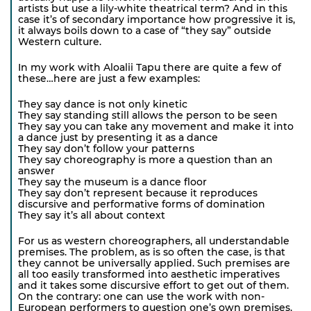
artists but use a lily-white theatrical term? And in this
case it’s of secondary importance how progressive it is,
it always boils down to a case of “they say” outside
Western culture.
In my work with Aloalii Tapu there are quite a few of
these…here are just a few examples:
They say dance is not only kinetic
They say standing still allows the person to be seen
They say you can take any movement and make it into
a dance just by presenting it as a dance
They say don’t follow your patterns
They say choreography is more a question than an
answer
They say the museum is a dance floor
They say don’t represent because it reproduces
discursive and performative forms of domination
They say it’s all about context
For us as western choreographers, all understandable
premises. The problem, as is so often the case, is that
they cannot be universally applied. Such premises are
all too easily transformed into aesthetic imperatives
and it takes some discursive effort to get out of them.
On the contrary: one can use the work with non-
European performers to question one’s own premises.