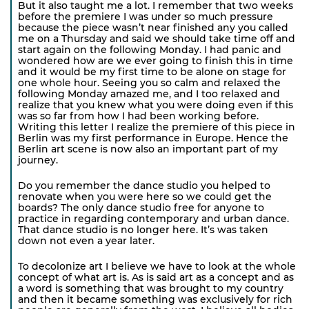
But it also taught me a lot. I remember that two weeks
before the premiere I was under so much pressure
because the piece wasn’t near finished any you called
me on a Thursday and said we should take time off and
start again on the following Monday. I had panic and
wondered how are we ever going to finish this in time
and it would be my first time to be alone on stage for
one whole hour. Seeing you so calm and relaxed the
following Monday amazed me, and I too relaxed and
realize that you knew what you were doing even if this
was so far from how I had been working before.
Writing this letter I realize the premiere of this piece in
Berlin was my first performance in Europe. Hence the
Berlin art scene is now also an important part of my
journey.
Do you remember the dance studio you helped to
renovate when you were here so we could get the
boards? The only dance studio free for anyone to
practice in regarding contemporary and urban dance.
That dance studio is no longer here. It’s was taken
down not even a year later.
To decolonize art I believe we have to look at the whole
concept of what art is. As is said art as a concept and as
a word is something that was brought to my country
and then it became something was exclusively for rich