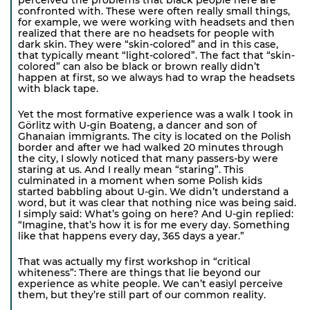
confronted with. These were often really small things,
for example, we were working with headsets and then
realized that there are no headsets for people with
dark skin. They were “skin-colored” and in this case,
that typically meant “light-colored”. The fact that “skin-
colored” can also be black or brown really didn’t
happen at first, so we always had to wrap the headsets
with black tape.
Yet the most formative experience was a walk I took in
Görlitz with U-gin Boateng, a dancer and son of
Ghanaian immigrants. The city is located on the Polish
border and after we had walked 20 minutes through
the city, I slowly noticed that many passers-by were
staring at us. And I really mean “staring”. This
culminated in a moment when some Polish kids
started babbling about U-gin. We didn’t understand a
word, but it was clear that nothing nice was being said.
I simply said: What’s going on here? And U-gin replied:
“Imagine, that’s how it is for me every day. Something
like that happens every day, 365 days a year.”
That was actually my first workshop in “critical
whiteness”: There are things that lie beyond our
experience as white people. We can’t easiyl perceive
them, but they’re still part of our common reality.