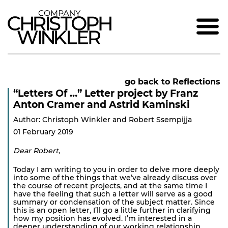
go back to Reflections
“Letters Of …” Letter project by Franz
Anton Cramer and Astrid Kaminski
Author: Christoph Winkler and Robert Ssempijja
01 February 2019
Dear Robert,
Today I am writing to you in order to delve more deeply
into some of the things that we’ve already discuss over
the course of recent projects, and at the same time I
have the feeling that such a letter will serve as a good
summary or condensation of the subject matter. Since
this is an open letter, I’ll go a little further in clarifying
how my position has evolved. I’m interested in a
deeper understanding of our working relationship,