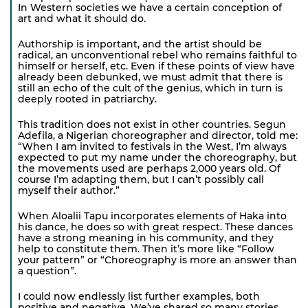
In Western societies we have a certain conception of
art and what it should do.
Authorship is important, and the artist should be
radical, an unconventional rebel who remains faithful to
himself or herself, etc. Even if these points of view have
already been debunked, we must admit that there is
still an echo of the cult of the genius, which in turn is
deeply rooted in patriarchy.
This tradition does not exist in other countries. Segun
Adefila, a Nigerian choreographer and director, told me:
“When I am invited to festivals in the West, I’m always
expected to put my name under the choreography, but
the movements used are perhaps 2,000 years old. Of
course I’m adapting them, but I can’t possibly call
myself their author.”
When Aloalii Tapu incorporates elements of Haka into
his dance, he does so with great respect. These dances
have a strong meaning in his community, and they
help to constitute them. Then it’s more like “Follow
your pattern” or “Choreography is more an answer than
a question”.
I could now endlessly list further examples, both
positive and negative. We’ve shared so many stories