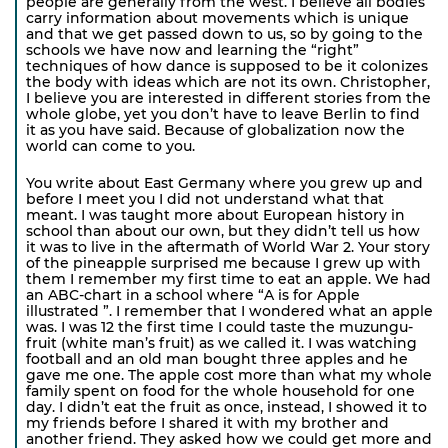
people are generally from the west. I believe all bodies
carry information about movements which is unique
and that we get passed down to us, so by going to the
schools we have now and learning the “right”
techniques of how dance is supposed to be it colonizes
the body with ideas which are not its own. Christopher,
I believe you are interested in different stories from the
whole globe, yet you don’t have to leave Berlin to find
it as you have said. Because of globalization now the
world can come to you.
You write about East Germany where you grew up and
before I meet you I did not understand what that
meant. I was taught more about European history in
school than about our own, but they didn’t tell us how
it was to live in the aftermath of World War 2. Your story
of the pineapple surprised me because I grew up with
them I remember my first time to eat an apple. We had
an ABC-chart in a school where “A is for Apple
illustrated ”. I remember that I wondered what an apple
was. I was 12 the first time I could taste the muzungu-
fruit (white man’s fruit) as we called it. I was watching
football and an old man bought three apples and he
gave me one. The apple cost more than what my whole
family spent on food for the whole household for one
day. I didn’t eat the fruit as once, instead, I showed it to
my friends before I shared it with my brother and
another friend. They asked how we could get more and