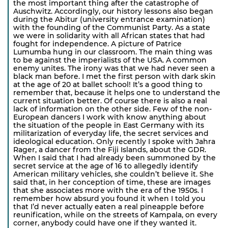
the most important thing after the catastrophe of
Auschwitz. Accordingly, our history lessons also began
during the Abitur (university entrance examination)
with the founding of the Communist Party. As a state
we were in solidarity with all African states that had
fought for independence. A picture of Patrice
Lumumba hung in our classroom. The main thing was
to be against the imperialists of the USA. A common
enemy unites. The irony was that we had never seen a
black man before. I met the first person with dark skin
at the age of 20 at ballet school! It’s a good thing to
remember that, because it helps one to understand the
current situation better. Of course there is also a real
lack of information on the other side. Few of the non-
European dancers I work with know anything about
the situation of the people in East Germany with its
militarization of everyday life, the secret services and
ideological education. Only recently I spoke with Jahra
Rager, a dancer from the Fiji Islands, about the GDR.
When I said that I had already been summoned by the
secret service at the age of 16 to allegedly identify
American military vehicles, she couldn’t believe it. She
said that, in her conception of time, these are images
that she associates more with the era of the 1950s. I
remember how absurd you found it when I told you
that I’d never actually eaten a real pineapple before
reunification, while on the streets of Kampala, on every
corner, anybody could have one if they wanted it.