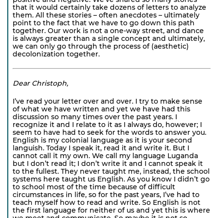
that it would certainly take dozens of letters to analyze
them. All these stories – often anecdotes – ultimately
point to the fact that we have to go down this path
together. Our work is not a one-way street, and dance
is always greater than a single concept and ultimately,
we can only go through the process of (aesthetic)
decolonization together.
Dear Christoph,
I’ve read your letter over and over. I try to make sense
of what we have written and yet we have had this
discussion so many times over the past years. I
recognize it and I relate to it as I always do, however; I
seem to have had to seek for the words to answer you.
English is my colonial language as it is your second
languish. Today I speak it, read it and write it. But I
cannot call it my own. We call my language Luganda
but I don’t read it; I don’t write it and I cannot speak it
to the fullest. They never taught me, instead, the school
systems here taught us English. As you know I didn’t go
to school most of the time because of difficult
circumstances in life, so for the past years, I’ve had to
teach myself how to read and write. So English is not
the first language for neither of us and yet this is where
we meet and communicate. So maybe it is not so