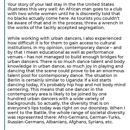
Your story of your last stay in the the United States
illustrates this very well: An African man goes to a club
with two white women until he is discreetly told that
no blacks actually come here. As tourists you couldn’t
be aware of that and in the process, threw a wrench in
the works of the tacitly accepted segregation.
While working with urban dancers, I also experienced
how difficult it is for them to gain access to cultural
institutions. In my opinion, contemporary dance – and
by that I mean educational as well as performance
venues – has not managed to build enough bridges for
urban dancers. There is so much dance talent and body
knowledge in urban dance, so much joy in playing and
dancing that the scene could prove to be an enormous
talent pool for contemporary dance. The situation in
Berlin is certainly similar to Uganda: If a kid starts
dancing today, it’s probably hip hop and not body mind
centering. This means that one dancer in the
contemporary area is likely to be joined by one
hundred urban dancers with a wide variety of
backgrounds. So actually, the diversity that is on
everyone’s lips today was right on our doorstep. When I
went to the Battle, the whole range of societal diversity
was represented there: Afro-Germans, German-Turks,
Russian-Germans, Albanians, Afghans, Syrians, etc.