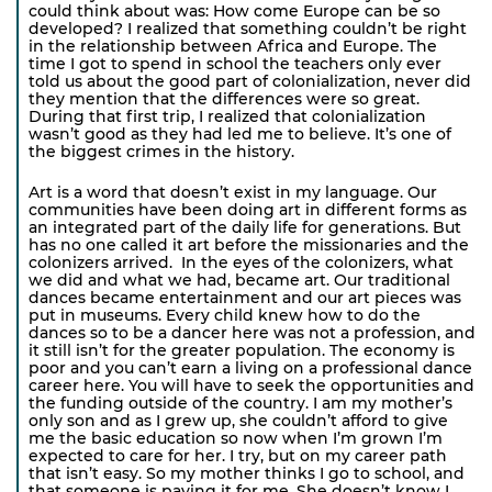
could think about was: How come Europe can be so
developed? I realized that something couldn’t be right
in the relationship between Africa and Europe. The
time I got to spend in school the teachers only ever
told us about the good part of colonialization, never did
they mention that the differences were so great.
During that first trip, I realized that colonialization
wasn’t good as they had led me to believe. It’s one of
the biggest crimes in the history.
Art is a word that doesn’t exist in my language. Our
communities have been doing art in different forms as
an integrated part of the daily life for generations. But
has no one called it art before the missionaries and the
colonizers arrived. In the eyes of the colonizers, what
we did and what we had, became art. Our traditional
dances became entertainment and our art pieces was
put in museums. Every child knew how to do the
dances so to be a dancer here was not a profession, and
it still isn’t for the greater population. The economy is
poor and you can’t earn a living on a professional dance
career here. You will have to seek the opportunities and
the funding outside of the country. I am my mother’s
only son and as I grew up, she couldn’t afford to give
me the basic education so now when I’m grown I’m
expected to care for her. I try, but on my career path
that isn’t easy. So my mother thinks I go to school, and
that someone is paying it for me. She doesn’t know I