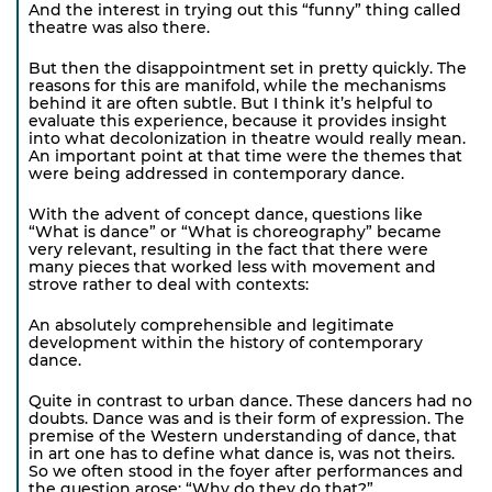
And the interest in trying out this “funny” thing called
theatre was also there.
But then the disappointment set in pretty quickly. The
reasons for this are manifold, while the mechanisms
behind it are often subtle. But I think it’s helpful to
evaluate this experience, because it provides insight
into what decolonization in theatre would really mean.
An important point at that time were the themes that
were being addressed in contemporary dance.
With the advent of concept dance, questions like
“What is dance” or “What is choreography” became
very relevant, resulting in the fact that there were
many pieces that worked less with movement and
strove rather to deal with contexts:
An absolutely comprehensible and legitimate
development within the history of contemporary
dance.
Quite in contrast to urban dance. These dancers had no
doubts. Dance was and is their form of expression. The
premise of the Western understanding of dance, that
in art one has to define what dance is, was not theirs.
So we often stood in the foyer after performances and
the question arose: “Why do they do that?”