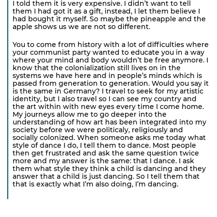
I told them it is very expensive. I didn’t want to tell
them I had got it as a gift, instead, I let them believe I
had bought it myself. So maybe the pineapple and the
apple shows us we are not so different.
You to come from history with a lot of difficulties where
your communist party wanted to educate you in a way
where your mind and body wouldn’t be free anymore. I
know that the colonialization still lives on in the
systems we have here and in people’s minds which is
passed from generation to generation. Would you say it
is the same in Germany? I travel to seek for my artistic
identity, but I also travel so I can see my country and
the art within with new eyes every time I come home.
My journeys allow me to go deeper into the
understanding of how art has been integrated into my
society before we were politicaly, religiously and
socially colonized. When someone asks me today what
style of dance I do, I tell them to dance. Most people
then get frustrated and ask the same question twice
more and my answer is the same: that I dance. I ask
them what style they think a child is dancing and they
answer that a child is just dancing. So I tell them that
that is exactly what I’m also doing, I’m dancing.