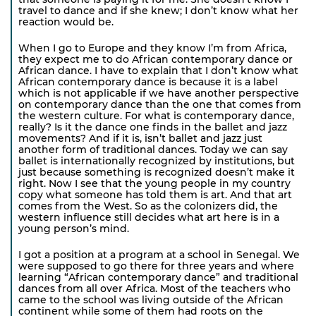
travel to dance and if she knew; I don’t know what her
reaction would be.
When I go to Europe and they know I’m from Africa,
they expect me to do African contemporary dance or
African dance. I have to explain that I don’t know what
African contemporary dance is because it is a label
which is not applicable if we have another perspective
on contemporary dance than the one that comes from
the western culture. For what is contemporary dance,
really? Is it the dance one finds in the ballet and jazz
movements? And if it is, isn’t ballet and jazz just
another form of traditional dances. Today we can say
ballet is internationally recognized by institutions, but
just because something is recognized doesn’t make it
right. Now I see that the young people in my country
copy what someone has told them is art. And that art
comes from the West. So as the colonizers did, the
western influence still decides what art here is in a
young person’s mind.
I got a position at a program at a school in Senegal. We
were supposed to go there for three years and where
learning “African contemporary dance” and traditional
dances from all over Africa. Most of the teachers who
came to the school was living outside of the African
continent while some of them had roots on the