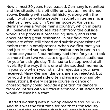
Now almost 30 years have passed. Germany is reunited
and the situation is a bit different, but as I mentioned
above: Dealing with colonial history, along with the
visibility of non-white people in society in general, is a
relatively new topic in German society. For years,
Germany was a “white man’s country”, which in parts
still believes it has to seal itself off from the outside
world. The process is proceeding slowly and is still
encountering great resistance. In our field, too, the
doors are often still closed and subtle expressions of
racism remain omnipresent. When we first met, you
had just called various dance institutions in Berlin to
introduce yourself, but nobody had time for you. It took
us more than two weeks to organize a guest audience
for you for a single day. This had to be approved at all
levels. By the way, this is one of the saddest moments
in your solo when you list all the rejections you have
received. Many German dancers are also rejected, but
for you the financial side often plays a role, or simply
reservations. If every degree course in dance or
choreography could provide a position for dancers
from countries with a difficult economic situation that
would at least be a start.
I started working with hip-hop dancers around 2005.
And this was the first time for me that I consciously
perceived the problems that black people here are