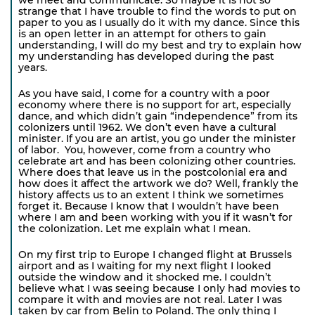
strange that I have trouble to find the words to put on
paper to you as I usually do it with my dance. Since this
is an open letter in an attempt for others to gain
understanding, I will do my best and try to explain how
my understanding has developed during the past
years.
As you have said, I come for a country with a poor
economy where there is no support for art, especially
dance, and which didn’t gain “independence” from its
colonizers until 1962. We don’t even have a cultural
minister. If you are an artist, you go under the minister
of labor. You, however, come from a country who
celebrate art and has been colonizing other countries.
Where does that leave us in the postcolonial era and
how does it affect the artwork we do? Well, frankly the
history affects us to an extent I think we sometimes
forget it. Because I know that I wouldn’t have been
where I am and been working with you if it wasn’t for
the colonization. Let me explain what I mean.
On my first trip to Europe I changed flight at Brussels
airport and as I waiting for my next flight I looked
outside the window and it shocked me. I couldn’t
believe what I was seeing because I only had movies to
compare it with and movies are not real. Later I was
taken by car from Belin to Poland. The only thing I