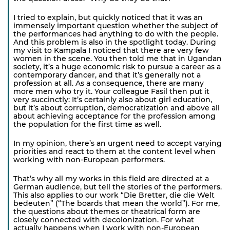
I tried to explain, but quickly noticed that it was an
immensely important question whether the subject of
the performances had anything to do with the people.
And this problem is also in the spotlight today. During
my visit to Kampala I noticed that there are very few
women in the scene. You then told me that in Ugandan
society, it’s a huge economic risk to pursue a career as a
contemporary dancer, and that it’s generally not a
profession at all. As a consequence, there are many
more men who try it. Your colleague Fasil then put it
very succinctly: It’s certainly also about girl education,
but it’s about corruption, democratization and above all
about achieving acceptance for the profession among
the population for the first time as well.
In my opinion, there’s an urgent need to accept varying
priorities and react to them at the content level when
working with non-European performers.
That’s why all my works in this field are directed at a
German audience, but tell the stories of the performers.
This also applies to our work “Die Bretter, die die Welt
bedeuten” (“The boards that mean the world”). For me,
the questions about themes or theatrical form are
closely connected with decolonization. For what
actually happens when I work with non-European