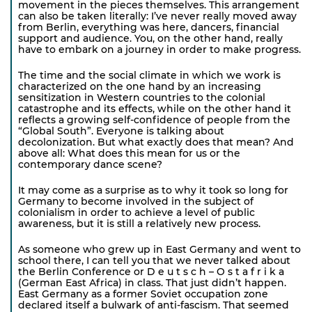
movement in the pieces themselves. This arrangement
can also be taken literally: I’ve never really moved away
from Berlin, everything was here, dancers, financial
support and audience. You, on the other hand, really
have to embark on a journey in order to make progress.
The time and the social climate in which we work is
characterized on the one hand by an increasing
sensitization in Western countries to the colonial
catastrophe and its effects, while on the other hand it
reflects a growing self-confidence of people from the
“Global South”. Everyone is talking about
decolonization. But what exactly does that mean? And
above all: What does this mean for us or the
contemporary dance scene?
It may come as a surprise as to why it took so long for
Germany to become involved in the subject of
colonialism in order to achieve a level of public
awareness, but it is still a relatively new process.
As someone who grew up in East Germany and went to
school there, I can tell you that we never talked about
the Berlin Conference or D e u t s c h – O s t a f r i k a
(German East Africa) in class. That just didn’t happen.
East Germany as a former Soviet occupation zone
declared itself a bulwark of anti-fascism. That seemed