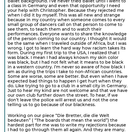
ballet background. I’ve never tried ballet until I went to
a class in Germany and even that opportunity I need
your help with Christopher. Because they rejected me
when I did it by myself. This was all new and strange
because in my country when someone comes to every
small group of dancers call on that person to come to
see them, to teach them and to watch their
performances. Everyone wants to share the knowledge
of the person coming to our country. I thought it would
be the same when I traveled outside of Africa, but I was
wrong. I got to learn the hard way how racism takes its
form. During my first trip to the USA, I realized that I
was black. I mean I had always known my skin color
was black, but I had not felt what it means to be black
in a western country. I’m never so aware of how black I
am as during the trips I take to non-African countries.
Some are worse, some are better. But even when I have
expected bad things to happen I get hurt when they
do. Like trying to go to a club in a small city in Germany.
Just to hear my kind are not welcome and that we have
our own club further down the street. To hear, if we
don’t leave the police will arrest us and not the one
telling us to go because of our blackness.
Working on our piece “Die Bretter, die die Welt
bedeuten” ( “The boards that mean the world”) the
hardest part for me was to write my rejections because
I had to go through them all again. And they are many.