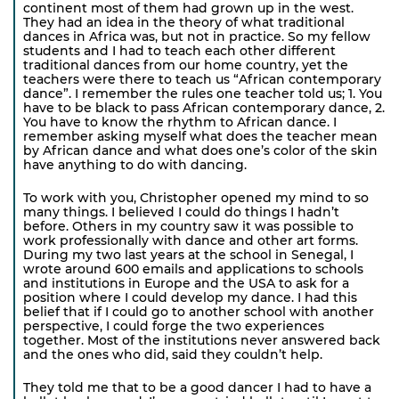
continent most of them had grown up in the west.
They had an idea in the theory of what traditional
dances in Africa was, but not in practice. So my fellow
students and I had to teach each other different
traditional dances from our home country, yet the
teachers were there to teach us “African contemporary
dance”. I remember the rules one teacher told us; 1. You
have to be black to pass African contemporary dance, 2.
You have to know the rhythm to African dance. I
remember asking myself what does the teacher mean
by African dance and what does one’s color of the skin
have anything to do with dancing.
To work with you, Christopher opened my mind to so
many things. I believed I could do things I hadn’t
before. Others in my country saw it was possible to
work professionally with dance and other art forms.
During my two last years at the school in Senegal, I
wrote around 600 emails and applications to schools
and institutions in Europe and the USA to ask for a
position where I could develop my dance. I had this
belief that if I could go to another school with another
perspective, I could forge the two experiences
together. Most of the institutions never answered back
and the ones who did, said they couldn’t help.
They told me that to be a good dancer I had to have a