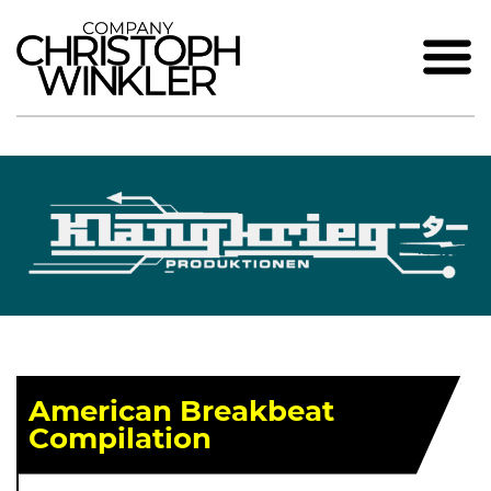
American Breakbeat
Compilation