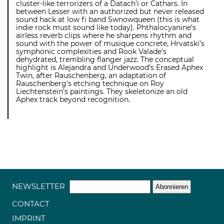
cluster-like terrorizers of a Datach’i or Cathars. In
between Lesser with an authorized but never released
sound hack at low fi band Swnowqueen (this is what
indie rock must sound like today). Phthalocyanine’s
airless reverb clips where he sharpens rhythm and
sound with the power of musique concrete, Hrvatski’s
symphonic complexities and Rook Valade’s
dehydrated, trembling flanger jazz. The conceptual
highlight is Alejandra and Underwood’s Erased Aphex
Twin, after Rauschenberg, an adaptation of
Rauschenberg’s etching technique on Roy
Liechtenstein’s paintings. They skeletonize an old
Aphex track beyond recognition.
NEWSLETTER
CONTACT
IMPRINT