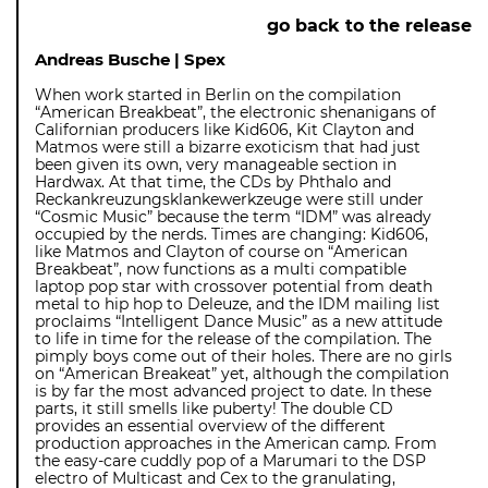
go back to the release
Andreas Busche | Spex
When work started in Berlin on the compilation
“American Breakbeat”, the electronic shenanigans of
Californian producers like Kid606, Kit Clayton and
Matmos were still a bizarre exoticism that had just
been given its own, very manageable section in
Hardwax. At that time, the CDs by Phthalo and
Reckankreuzungsklankewerkzeuge were still under
“Cosmic Music” because the term “IDM” was already
occupied by the nerds. Times are changing: Kid606,
like Matmos and Clayton of course on “American
Breakbeat”, now functions as a multi compatible
laptop pop star with crossover potential from death
metal to hip hop to Deleuze, and the IDM mailing list
proclaims “Intelligent Dance Music” as a new attitude
to life in time for the release of the compilation. The
pimply boys come out of their holes. There are no girls
on “American Breakeat” yet, although the compilation
is by far the most advanced project to date. In these
parts, it still smells like puberty! The double CD
provides an essential overview of the different
production approaches in the American camp. From
the easy-care cuddly pop of a Marumari to the DSP
electro of Multicast and Cex to the granulating,