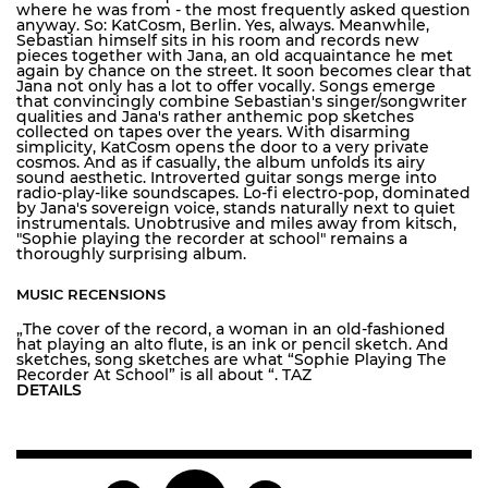
where he was from - the most frequently asked question
anyway. So: KatCosm, Berlin. Yes, always. Meanwhile,
Sebastian himself sits in his room and records new
pieces together with Jana, an old acquaintance he met
again by chance on the street. It soon becomes clear that
Jana not only has a lot to offer vocally. Songs emerge
that convincingly combine Sebastian's singer/songwriter
qualities and Jana's rather anthemic pop sketches
collected on tapes over the years. With disarming
simplicity, KatCosm opens the door to a very private
cosmos. And as if casually, the album unfolds its airy
sound aesthetic. Introverted guitar songs merge into
radio-play-like soundscapes. Lo-fi electro-pop, dominated
by Jana's sovereign voice, stands naturally next to quiet
instrumentals. Unobtrusive and miles away from kitsch,
"Sophie playing the recorder at school" remains a
thoroughly surprising album.
MUSIC RECENSIONS
„The cover of the record, a woman in an old-fashioned
hat playing an alto flute, is an ink or pencil sketch. And
sketches, song sketches are what “Sophie Playing The
Recorder At School” is all about “. TAZ
DETAILS