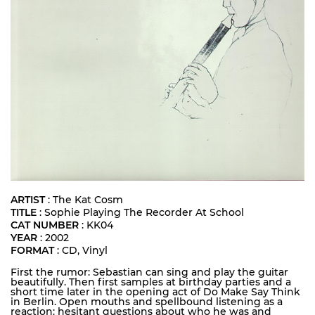
ARTIST
: The Kat Cosm
TITLE
: Sophie Playing The Recorder At School
CAT NUMBER
: KK04
YEAR
: 2002
FORMAT
: CD, Vinyl
First the rumor: Sebastian can sing and play the guitar
beautifully. Then first samples at birthday parties and a
short time later in the opening act of Do Make Say Think
in Berlin. Open mouths and spellbound listening as a
reaction: hesitant questions about who he was and