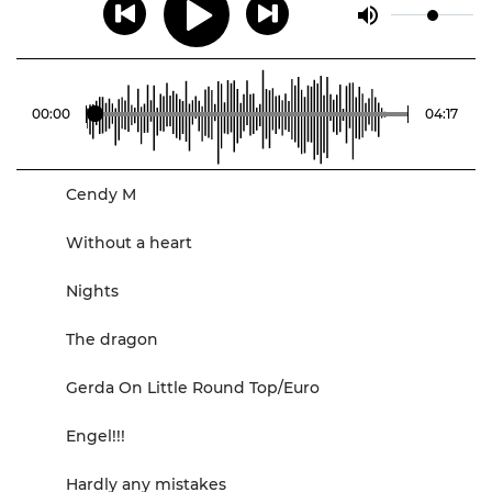
00
:
00
04
:
17
Cendy M
Without a heart
Nights
The dragon
Gerda On Little Round Top/Euro
Engel!!!
Hardly any mistakes