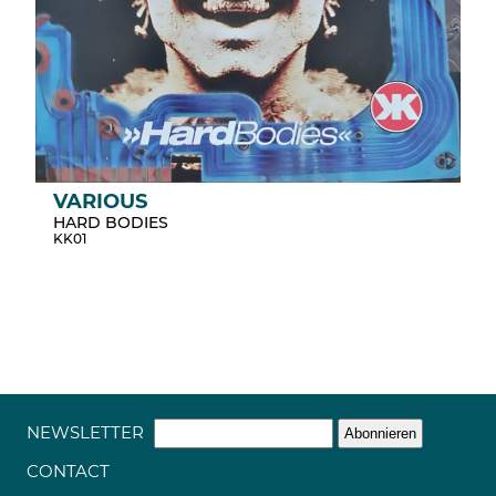
VARIOUS
HARD BODIES
KK01
NEWSLETTER
CONTACT