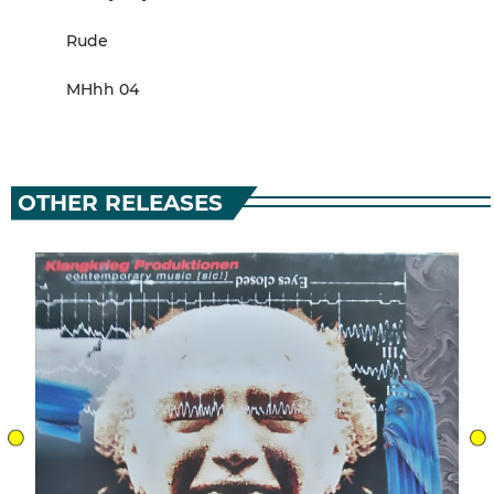
Rude
MHhh 04
OTHER RELEASES