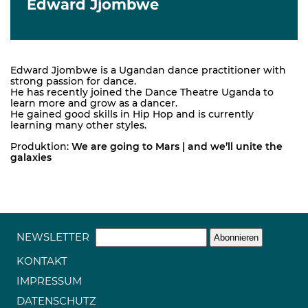
Edward Jjombwe
Edward Jjombwe is a Ugandan dance practitioner with
strong passion for dance.
He has recently joined the Dance Theatre Uganda to
learn more and grow as a dancer.
He gained good skills in Hip Hop and is currently
learning many other styles.
Produktion:
We are going to Mars | and we’ll unite the
galaxies
NEWSLETTER
KONTAKT
IMPRESSUM
DATENSCHUTZ