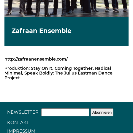
Zafraan Ensemble
http://zafraanensemble.com/
Produktion:
Stay On It
,
Coming Together
,
Radical
Minimal
,
Speak Boldly: The Julius Eastman Dance
Project
NEWSLETTER
KONTAKT
IMPRESSUM