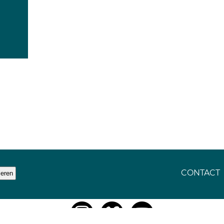
CONTACT