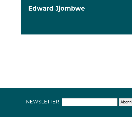
Edward Jjombwe
NEWSLETTER