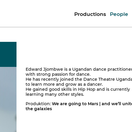
Productions
People
Edward Jjombwe is a Ugandan dance practitione
with strong passion for dance.
He has recently joined the Dance Theatre Ugand
to learn more and grow as a dancer.
He gained good skills in Hip Hop and is currently
learning many other styles.
Produktion:
We are going to Mars | and we’ll unit
the galaxies