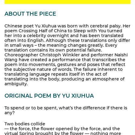
ABOUT THE PIECE
Chinese poet Yu Xiuhua was born with cerebral palsy. Her
poem Crossing Half of China to Sleep with You turned
her into a celebrity overnight and has been translated
often into English. Although these translations only differ
in small ways – the meaning changes greatly. Every
translation contains its own potential failure.
Choreographer Christoph Winkler and performer Naishi
Wang have created a performance that transcribes the
poem into movements, gestures and poses that reflect
the subjective nature of words. The failure inherent to
translating language repeats itself in the act of
translating into the body, producing an atmosphere of
ambiguity.
ORIGINAL POEM BY YU XIUHUA
To spend or to be spent, what’s the difference if there is
any?
Two bodies collide
— the force, the flower opened by the force, and the
virtual Spring brought by the flower — nothing more