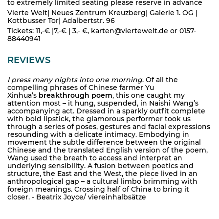
to extremely limited seating please reserve in advance
Vierte Welt| Neues Zentrum Kreuzberg| Galerie 1. OG |
Kottbusser Tor| Adalbertstr. 96
Tickets: 11,-€ |7,-€ | 3,- €, karten@viertewelt.de or 0157-
88440941
REVIEWS
I press many nights into one morning
. Of all the
compelling phrases of Chinese farmer Yu
Xinhua’s
breakthrough poem
, this one caught my
attention most – it hung, suspended, in Naishi Wang’s
accompanying act. Dressed in a sparkly outfit complete
with bold lipstick, the glamorous performer took us
through a series of poses, gestures and facial expressions
resounding with a delicate intimacy. Embodying in
movement the subtle difference between the original
Chinese and the translated English version of the poem,
Wang used the breath to access and interpret an
underlying sensibility. A fusion between poetics and
structure, the East and the West, the piece lived in an
anthropological gap – a cultural limbo brimming with
foreign meanings. Crossing half of China to bring it
closer. - Beatrix Joyce/ viereinhalbsätze