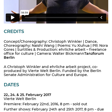
CREDITS
Concept/Choreography: Christoph Winkler | Dance,
Choreography: Naishi Wang | Poems: Yu Xiuhua | PR: Nora
Gores | Surtitles & Production: ehrliche arbeit – freelance
office for culture | Camera: Walter Bickmann
Tanzforum
Berlin
A Christoph Winkler and ehrliche arbeit project, co-
produced by Vierte Welt Berlin. Funded by the Berlin
Senate Administration for Culture and Europe.
DATES
22., 24. & 25. February 2017
Vierte Welt Berlin
Premiere: February 22nd, 2016, 8 pm - sold out
Further shows: February 24th and 25th 2017, 8 pm - due