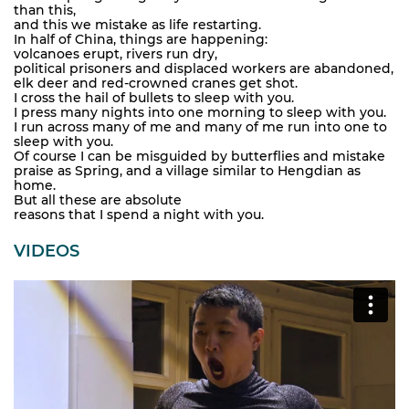
than this,
and this we mistake as life restarting.
In half of China, things are happening:
volcanoes erupt, rivers run dry,
political prisoners and displaced workers are abandoned,
elk deer and red-crowned cranes get shot.
I cross the hail of bullets to sleep with you.
I press many nights into one morning to sleep with you.
I run across many of me and many of me run into one to
sleep with you.
Of course I can be misguided by butterflies and mistake
praise as Spring, and a village similar to Hengdian as
home.
But all these are absolute
reasons that I spend a night with you.
VIDEOS