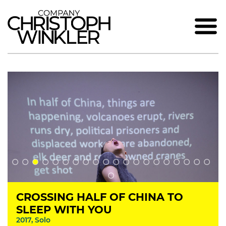
CROSSING HALF OF CHINA TO
SLEEP WITH YOU
2017, Solo