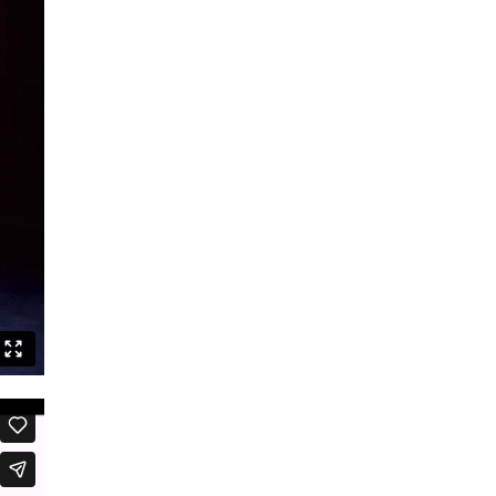
Speak Boldly: The Julius Eastman
Dance Project
Shut up and dance
Boards that Mean the World /
Embawo Ezitegeza Ens
Ernest Berk: The Complete
Expressionist
Routines – Good Kids Don’t Dance
Black Cyborg
Le Roi David
Crossing Half of China to Sleep with
You
Sheroes
Studies on Post-Colonialism
The Lion and the Dragon
The Goldberg Variations – Dancing
Like A White Guy