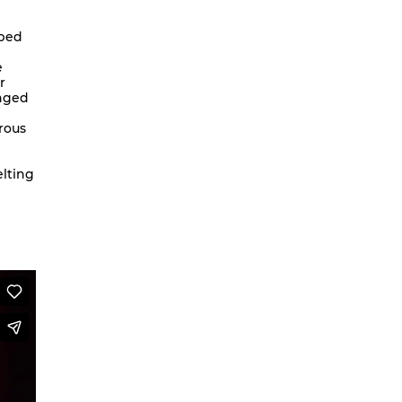
We are going to Mars | Suite |
pped
Faces
e
Looking at Shirley – MoCap Research
r
Project
onged
Mapping Environmental Dance
rous
Illness as Practice
What If
elting
Berlinballett | T-Shirts
ENVIRONMENTAL DANCES
It’s all forgotten now
Her Noise
African Minimal
On Hela
A Hey A Ma Ma Ma
The Voice That You Are
Fan Fic Festival