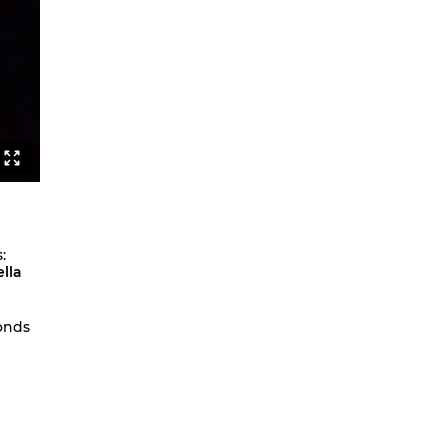
Sexuality and Truth
Behind the Lines
Jerusalem
Lebenslang
Fatal Attractions
Apparat
Lavinias Traum
Fatal Attractions Version 1 TRIO
:
Berst
lla
Berst Solo
Othello as a Noise Opera
onds
The Wandering Problem
F.A.Q.
NAHT
Studies