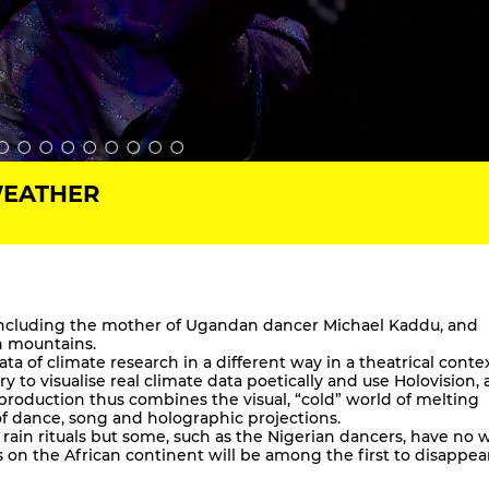
WEATHER
 including the mother of Ugandan dancer Michael Kaddu, and
gh mountains.
ata of climate research in a different way in a theatrical conte
y to visualise real climate data poetically and use Holovision,
 production thus combines the visual, “cold” world of melting
 of dance, song and holographic projections.
of rain rituals but some, such as the Nigerian dancers, have no 
rs on the African continent will be among the first to disappea