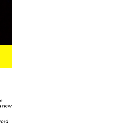
Digital Development Project
Magic Songs
Songs & Dances about the Weather
OKUBULA KWA BALAFU [eng. On
the Disappearance of the Glaciers]
We Are Going To Mars – a
choreographic concert
Radical Minimal
Scores for the Virtual
Stay On It – Dance Film
COME OUT
Coming Together
xt
 a new
Stay On It
We are going to Mars | and we’ll
unite the galaxies
word
r
A Beginner’s Guide To
Worldbuilding