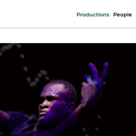
Productions
People