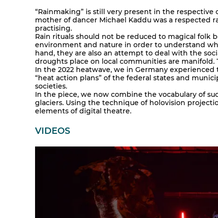
“Rainmaking” is still very present in the respective 
mother of dancer Michael Kaddu was a respected ra
practising.
Rain rituals should not be reduced to magical folk 
environment and nature in order to understand whe
hand, they are also an attempt to deal with the soc
droughts place on local communities are manifold. Th
In the 2022 heatwave, we in Germany experienced 
“heat action plans” of the federal states and municip
societies.
In the piece, we now combine the vocabulary of such
glaciers. Using the technique of holovision project
elements of digital theatre.
VIDEOS