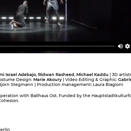
i Israel Adebajo
,
Ridwan Rasheed
,
Michael Kaddu
| 3D artists
ostume Design:
Marie Akoury
| Video Editing & Graphic:
Gabrie
: Björn Stegmann | Production management: Laura Biagioni
peration with Ballhaus Ost. Funded by the Hauptstadtkulturf
Cohesion.
erlin