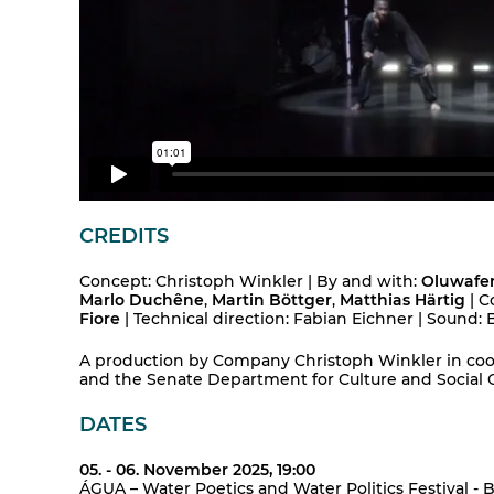
CREDITS
Concept: Christoph Winkler | By and with:
Oluwafem
Marlo Duchêne
,
Martin Böttger
,
Matthias Härtig
| C
Fiore
| Technical direction: Fabian Eichner | Sound
A production by Company Christoph Winkler in coo
and the Senate Department for Culture and Social 
DATES
05. - 06. November 2025, 19:00
ÁGUA – Water Poetics and Water Politics Festival - B