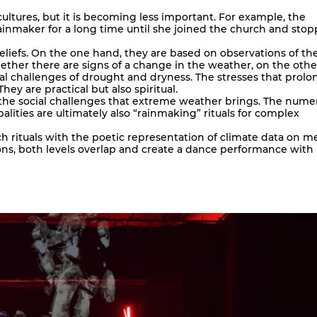
cultures, but it is becoming less important. For example, the
inmaker for a long time until she joined the church and sto
beliefs. On the one hand, they are based on observations of th
ther there are signs of a change in the weather, on the othe
ial challenges of drought and dryness. The stresses that prol
ey are practical but also spiritual.
the social challenges that extreme weather brings. The nume
alities are ultimately also “rainmaking” rituals for complex
 rituals with the poetic representation of climate data on m
ions, both levels overlap and create a dance performance with