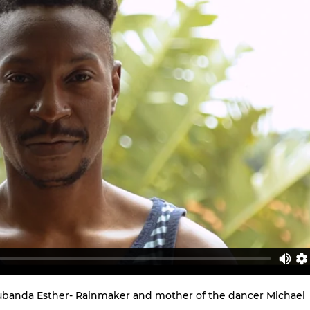
Nalubanda Esther- Rainmaker and mother of the dancer Michael