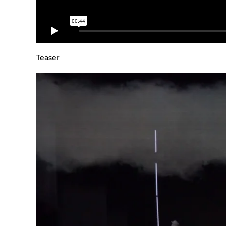
Teaser