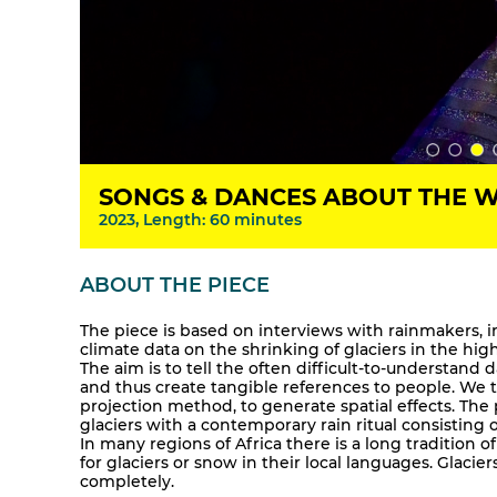
SONGS & DANCES ABOUT THE 
2023, Length: 60 minutes
ABOUT THE PIECE
The piece is based on interviews with rainmakers,
climate data on the shrinking of glaciers in the hi
The aim is to tell the often difficult-to-understand d
and thus create tangible references to people. We tr
projection method, to generate spatial effects. The
glaciers with a contemporary rain ritual consisting
In many regions of Africa there is a long tradition 
for glaciers or snow in their local languages. Glacie
completely.