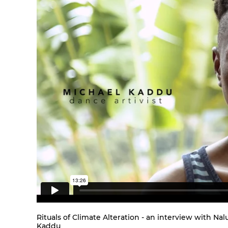
Rituals of Climate Alteration - an interview with 
Kaddu