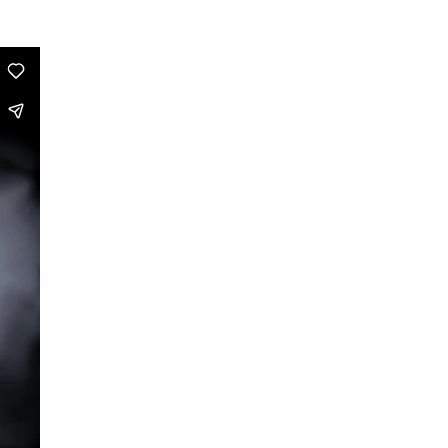
Dance is Not Enough
RechtsRadikal
Dance!Copy!Right?
Maldoror
Baader – A Choreography of
Radicalization
Evil Bodies
Taking Steps
True Style
Ride On Time
Toronto Files
Biopics
A Taste of Ra
Eine Geschichte (A Story)
Saal A
Zwei zu Null