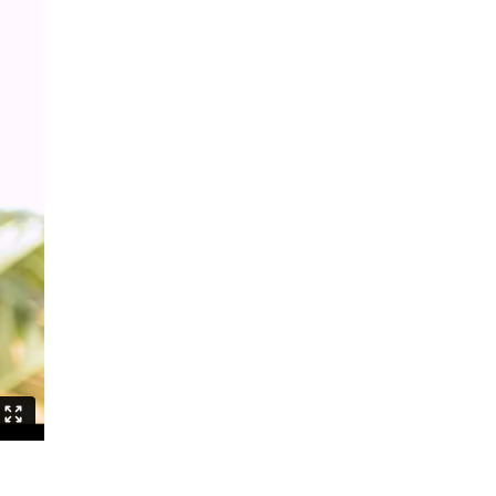
Can Asians Dance?
Seeing Alvin Ailey
Persian Hair
The Witch Dance Project
Urban Soul Café
Lost my choreographer on the way
to the dressing room
What is African contemporary
Golden Stars on Blue
La Fille
BerlinBallett | “Steps” and “Dirty
Dancing”
BERLINBALLETT | YOUR DANCE
BERLINBALLETT | MASHUPS
Lead Role
Abendliche Tänze