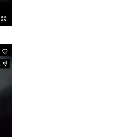
Posed
Tales of the Funky
ChoreOdyssee
BERLIN GOGOS
We are time
Who by fire
Charly Bagdad
Routines
The Last Duet
Lazarus Sign
Triple Bill
Homo Sacer
Politik braucht keinen Feind
They Died for Beauty
A White Leaf
The Long Song