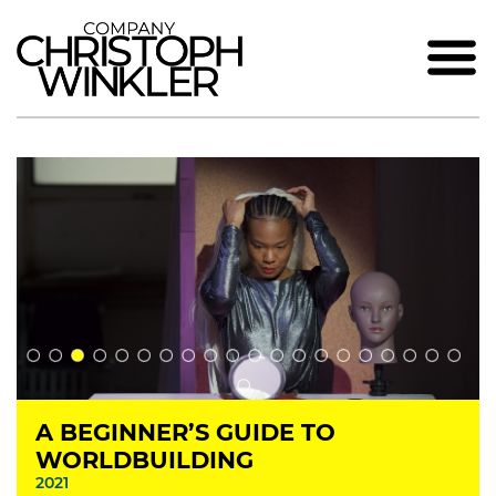
A BEGINNER’S GUIDE TO
WORLDBUILDING
2021