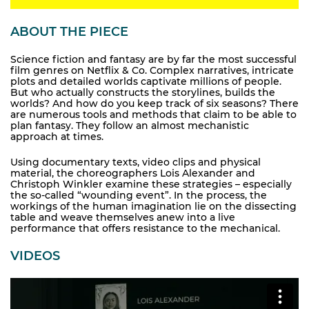
ABOUT THE PIECE
Science fiction and fantasy are by far the most successful
film genres on Netflix & Co. Complex narratives, intricate
plots and detailed worlds captivate millions of people.
But who actually constructs the storylines, builds the
worlds? And how do you keep track of six seasons? There
are numerous tools and methods that claim to be able to
plan fantasy. They follow an almost mechanistic
approach at times.
Using documentary texts, video clips and physical
material, the choreographers Lois Alexander and
Christoph Winkler examine these strategies – especially
the so-called “wounding event”. In the process, the
workings of the human imagination lie on the dissecting
table and weave themselves anew into a live
performance that offers resistance to the mechanical.
VIDEOS