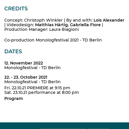
CREDITS
Concept: Christoph Winkler | By and with:
Lois Alexander
| Videodesign:
Matthias Härtig
,
Gabriella Fiore
|
Production Manager: Laura Biagioni
Co-production Monologfestival 2021 - TD Berlin
DATES
12. November 2022
Monologfestival - TD Berlin
22. - 23. October 2021
Monologfestival - TD Berlin
Fri. 22.10.21 PREMIERE at 9:15 pm
Sat. 23.10.21 performance at 8:00 pm
Program