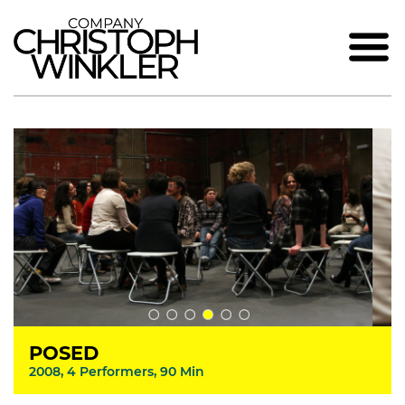
POSED
2008, 4 Performers, 90 Min