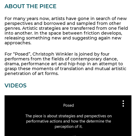
ABOUT THE PIECE
For many years now, artists have gone in search of new
perspectives and borrowed and sampled from other
genres. Artistic strategies are transferred from one field
into another. In the space between friction develops,
releasing something new and suggesting again new
approaches.
For “Posed”, Christoph Winkler is joined by four
performers from the fields of contemporary dance,
drama, performance art and hip-hop in an attempt to
grasp these moments of translation and mutual artistic
penetration of art forms.
VIDEOS