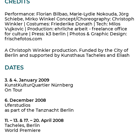
CREDITS
Performance: Florian Bilbao, Marie-Lydie Nokouda, Jörg
Schiebe, Mirko Winkel Concept/Choreography: Christoph
Winkler | Costumes: Friederike Donath | Tech: Milos
Vujkovic | Production: ehrliche arbeit - freelance office
for culture | Press: k3 berlin | Photos & Graphic Design:
frischefotos.com
A Christoph Winkler production. Funded by the City of
Berlin and supported by Kunsthaus Tacheles and Eliash
DATES
3. & 4. January 2009
KunstKulturQuartier Nürnberg
On Tour
6. December 2008
Uferstudios
as part of the Tanznacht Berlin
11. – 13. & 17. – 20. April 2008
Tacheles, Berlin
World Premiere