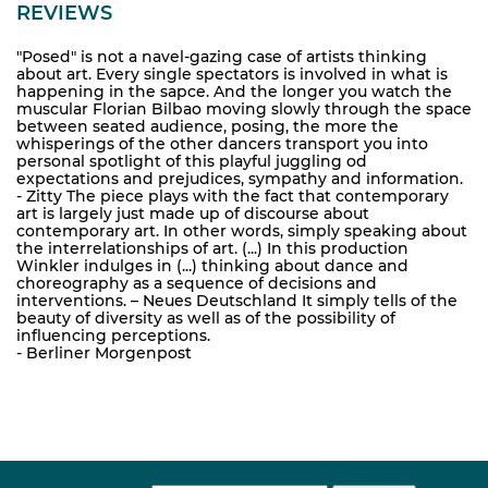
REVIEWS
"Posed" is not a navel-gazing case of artists thinking
about art. Every single spectators is involved in what is
happening in the sapce. And the longer you watch the
muscular Florian Bilbao moving slowly through the space
between seated audience, posing, the more the
whisperings of the other dancers transport you into
personal spotlight of this playful juggling od
expectations and prejudices, sympathy and information.
- Zitty The piece plays with the fact that contemporary
art is largely just made up of discourse about
contemporary art. In other words, simply speaking about
the interrelationships of art. (...) In this production
Winkler indulges in (...) thinking about dance and
choreography as a sequence of decisions and
interventions. – Neues Deutschland It simply tells of the
beauty of diversity as well as of the possibility of
influencing perceptions.
- Berliner Morgenpost