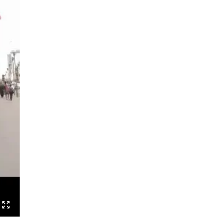
Speak Boldly: The Julius Eastman
Dance Project
Shut up and dance
Boards that Mean the World /
Embawo Ezitegeza Ens
Ernest Berk: The Complete
Expressionist
Routines – Good Kids Don’t Dance
Black Cyborg
Le Roi David
Crossing Half of China to Sleep with
You
Sheroes
Studies on Post-Colonialism
The Lion and the Dragon
The Goldberg Variations – Dancing
Like A White Guy