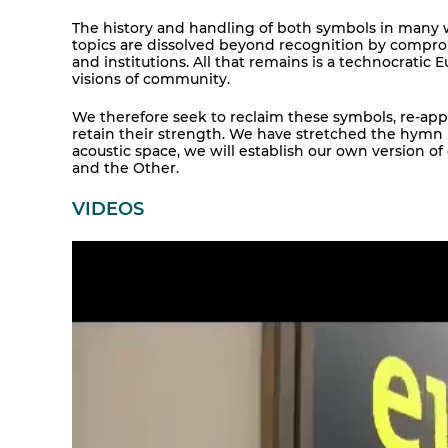
The history and handling of both symbols in many w
topics are dissolved beyond recognition by compromis
and institutions. All that remains is a technocratic
visions of community.
We therefore seek to reclaim these symbols, re-app
retain their strength. We have stretched the hymn in
acoustic space, we will establish our own version 
and the Other.
VIDEOS