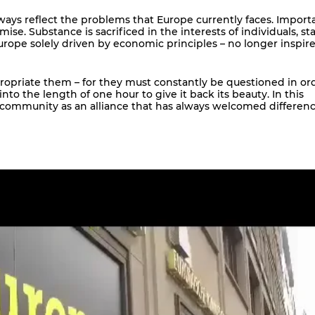
ays reflect the problems that Europe currently faces. Import
e. Substance is sacrificed in the interests of individuals, st
 Europe solely driven by economic principles – no longer inspir
ropriate them – for they must constantly be questioned in or
to the length of one hour to give it back its beauty. In this
of community as an alliance that has always welcomed differen