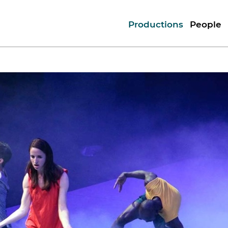
Productions
People