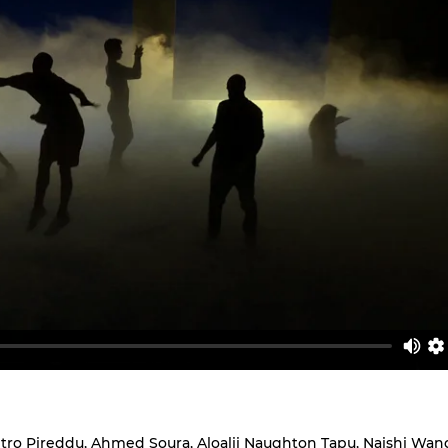
tro Pireddu, Ahmed Soura, Aloalii Naughton Tapu, Naishi Wang