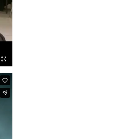
Dance is Not Enough
RechtsRadikal
Dance!Copy!Right?
Maldoror
Baader – A Choreography of
Radicalization
Evil Bodies
Taking Steps
True Style
Ride On Time
Toronto Files
Biopics
A Taste of Ra
Eine Geschichte (A Story)
Saal A
Zwei zu Null