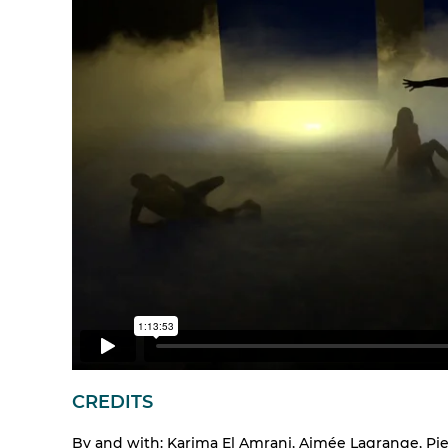
CREDITS
By and with: Karima El Amrani, Aimée Lagrange, Pie