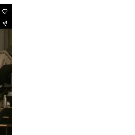
Can Asians Dance?
Seeing Alvin Ailey
Persian Hair
The Witch Dance Project
Urban Soul Café
Lost my choreographer on the way
to the dressing room
What is African contemporary
Golden Stars on Blue
La Fille
BerlinBallett | “Steps” and “Dirty
Dancing”
BERLINBALLETT | YOUR DANCE
BERLINBALLETT | MASHUPS
Lead Role
Abendliche Tänze