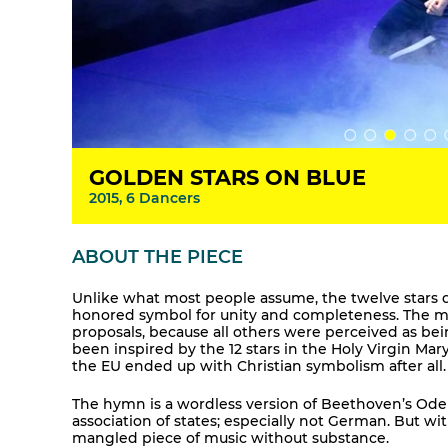
GOLDEN STARS ON BLUE
2015, 6 Dancers
ABOUT THE PIECE
Unlike what most people assume, the twelve stars d
honored symbol for unity and completeness. The mot
proposals, because all others were perceived as bei
been inspired by the 12 stars in the Holy Virgin Mary
the EU ended up with Christian symbolism after all.
The hymn is a wordless version of Beethoven’s Ode
association of states; especially not German. But w
mangled piece of music without substance.