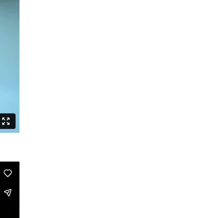
Posed
Tales of the Funky
ChoreOdyssee
BERLIN GOGOS
We are time
Who by fire
Charly Bagdad
Routines
The Last Duet
Lazarus Sign
Triple Bill
Homo Sacer
Politik braucht keinen Feind
They Died for Beauty
A White Leaf
The Long Song