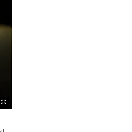
Sexuality and Truth
Behind the Lines
Jerusalem
Lebenslang
Fatal Attractions
Apparat
Lavinias Traum
Fatal Attractions Version 1 TRIO
Berst
Berst Solo
Othello as a Noise Opera
The Wandering Problem
F.A.Q.
NAHT
Studies
 |