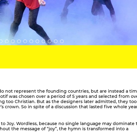
o not represent the founding countries, but are instead a tim
if was chosen over a period of 5 years and selected from ov
ng too Christian. But as the designers later admitted, they to
’s crown. So in spite of a discussion that lasted five whole year
 to Joy. Wordless, because no single language may dominate 
ithout the message of “joy”, the hymn is transformed into a