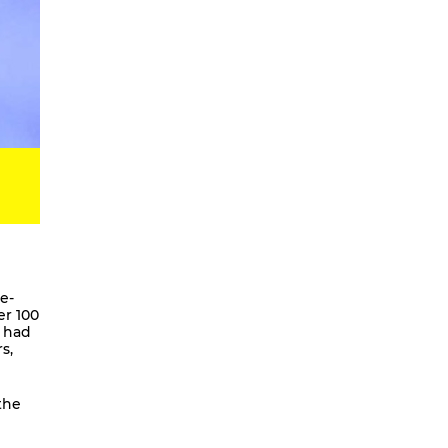
Digital Development Project
Magic Songs
Songs & Dances about the Weather
OKUBULA KWA BALAFU [eng. On
the Disappearance of the Glaciers]
We Are Going To Mars – a
choreographic concert
Radical Minimal
Scores for the Virtual
Stay On It – Dance Film
COME OUT
e-
er 100
Coming Together
o had
s,
Stay On It
We are going to Mars | and we’ll
unite the galaxies
the
A Beginner’s Guide To
Worldbuilding