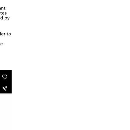
We are going to Mars | Suite |
ant
ates
Faces
ed by
Looking at Shirley – MoCap Research
Project
der to
Mapping Environmental Dance
ce
Illness as Practice
What If
Berlinballett | T-Shirts
ENVIRONMENTAL DANCES
It’s all forgotten now
Her Noise
African Minimal
On Hela
A Hey A Ma Ma Ma
The Voice That You Are
Fan Fic Festival