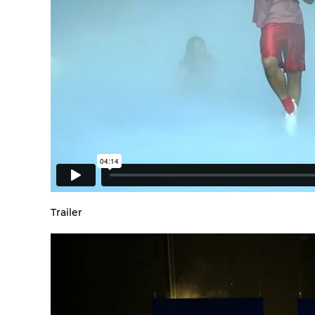
Trailer