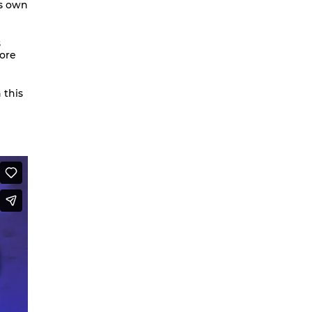
is own
We are going to Mars | Suite |
Faces
s
more
Looking at Shirley – MoCap Research
Project
Mapping Environmental Dance
 this
Illness as Practice
What If
Berlinballett | T-Shirts
ENVIRONMENTAL DANCES
It’s all forgotten now
Her Noise
African Minimal
On Hela
A Hey A Ma Ma Ma
The Voice That You Are
Fan Fic Festival