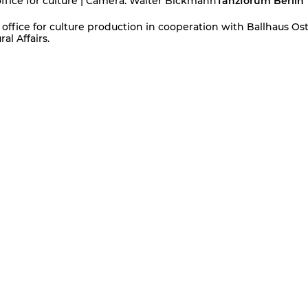
office for culture | Camera: Walter Bickmann
Tanzforum Berlin
office for culture production in cooperation with Ballhaus Ost
al Affairs.