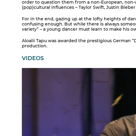
order to question them from a non-European, non-wh
(pop)cultural influences – Taylor Swift, Justin Bieber
For in the end, gazing up at the lofty heights of da
confusing enough. But while there is always someone
variety“ – a young dancer must learn to make his o
Aloalii Tapu was awarded the prestigious German “Der
production.
VIDEOS