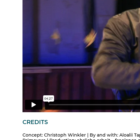
CREDITS
Concept: Christoph Winkler | By and with: Aloalii Ta