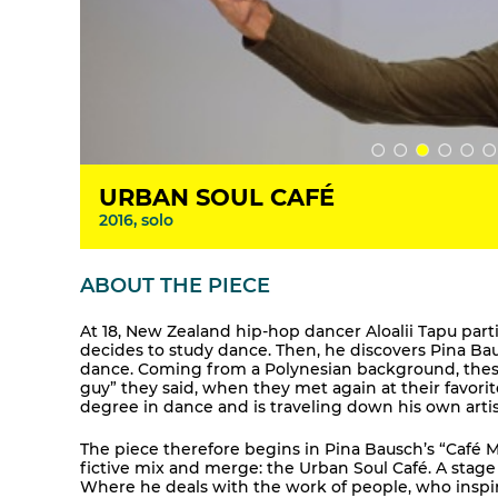
URBAN SOUL CAFÉ
2016, solo
ABOUT THE PIECE
At 18, New Zealand hip-hop dancer Aloalii Tapu par
decides to study dance. Then, he discovers Pina Ba
dance. Coming from a Polynesian background, these l
guy” they said, when they met again at their favori
degree in dance and is traveling down his own artis
The piece therefore begins in Pina Bausch’s “Café Mül
fictive mix and merge: the Urban Soul Café. A stage 
Where he deals with the work of people, who inspir