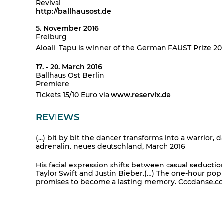
Revival
http://ballhausost.de
5. November 2016
Freiburg
Aloalii Tapu is winner of the German FAUST Prize 20
17. - 20. March 2016
Ballhaus Ost Berlin
Premiere
Tickets 15/10 Euro via
www.reservix.de
REVIEWS
(...) bit by bit the dancer transforms into a warrior, 
adrenalin. neues deutschland, March 2016
His facial expression shifts between casual seducti
Taylor Swift and Justin Bieber.(…) The one-hour po
promises to become a lasting memory. Cccdanse.com 