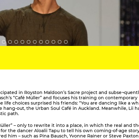
ticipated in Royston Maldoon’s Sacre project and subse¬quent
usch’s “Café Müller” and focuses his training on contemporary
ife choices surprised his friends: “You are dancing like a wh
te hang-out, the Urban Soul Café in Auckland. Meanwhile, Lii h
tic path.
ler” – only to rewrite it into a place, in which the real and th
for the dancer Aloalii Tapu to tell his own coming-of-age story
ed him – such as Pina Bausch, Yvonne Rainer or Steve Paxton 