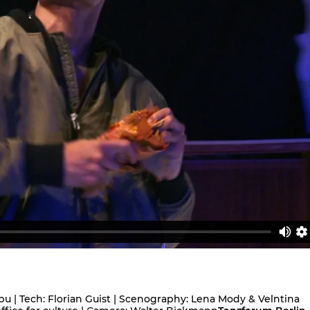
pu | Tech: Florian Guist | Scenography: Lena Mody & Velntina