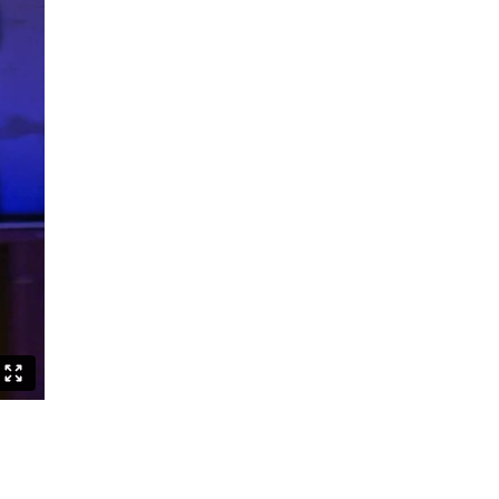
Can Asians Dance?
Seeing Alvin Ailey
Persian Hair
The Witch Dance Project
Urban Soul Café
Lost my choreographer on the way
to the dressing room
What is African contemporary
Golden Stars on Blue
La Fille
BerlinBallett | “Steps” and “Dirty
Dancing”
BERLINBALLETT | YOUR DANCE
BERLINBALLETT | MASHUPS
Lead Role
Abendliche Tänze