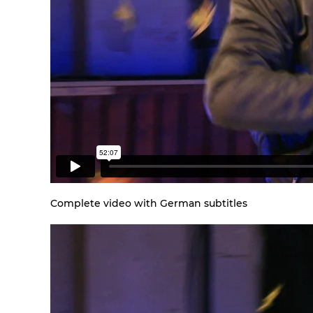
Complete video with German subtitles