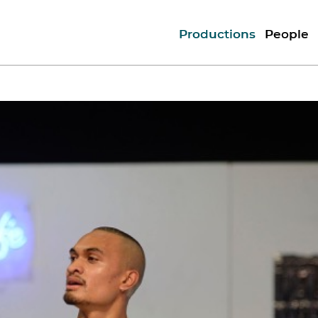
Productions
People