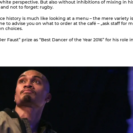
ite perspective. But also without inhibitions of mixing in h
 and not to forget: rugby.
nce history is much like looking at a menu – the mere variety i
 to advise you on what to order at the café – „ask staff for 
wn choices.
 Faust” prize as “Best Dancer of the Year 2016” for his role in