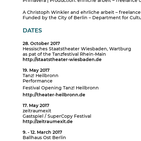
Primavera | Production: ehrliche arbeit – freelance 
A Christoph Winkler and ehrliche arbeit – freelance 
Funded by the City of Berlin – Department for Cultur
DATES
28. October 2017
Hessisches Staatstheater Wiesbaden, Wartburg
as pat of the Tanzfestival Rhein-Main
http://staatstheater-wiesbaden.de
19. May 2017
Tanz! Heilbronn
Performance
Festival Opening Tanz! Heilbronn
http://theater-heilbronn.de
17. May 2017
zeitraumexit
Gastspiel / SuperCopy Festival
http://zeitraumexit.de
9. - 12. March 2017
Ballhaus Ost Berlin