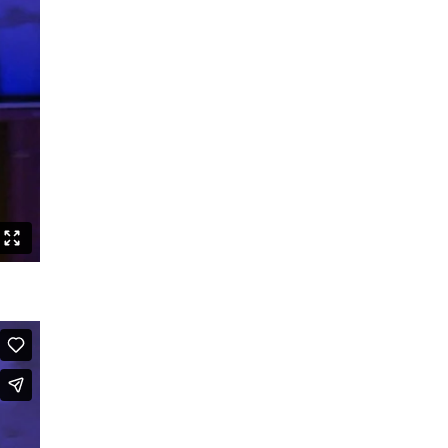
Speak Boldly: The Julius Eastman
Dance Project
Shut up and dance
Boards that Mean the World /
Embawo Ezitegeza Ens
Ernest Berk: The Complete
Expressionist
Routines – Good Kids Don’t Dance
Black Cyborg
Le Roi David
Crossing Half of China to Sleep with
You
Sheroes
Studies on Post-Colonialism
The Lion and the Dragon
The Goldberg Variations – Dancing
Like A White Guy