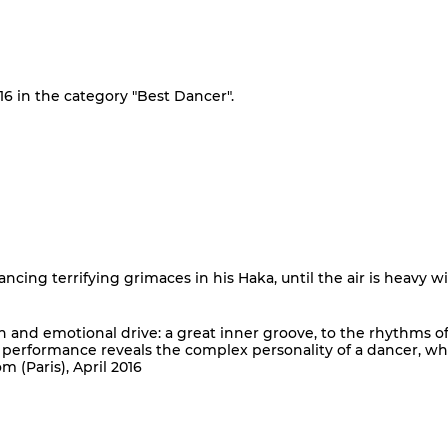
16 in the category "Best Dancer".
dancing terrifying grimaces in his Haka, until the air is heavy w
on and emotional drive: a great inner groove, to the rhythms o
p performance reveals the complex personality of a dancer, w
(Paris), April 2016