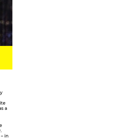
Digital Development Project
Magic Songs
Songs & Dances about the Weather
OKUBULA KWA BALAFU [eng. On
the Disappearance of the Glaciers]
We Are Going To Mars – a
choreographic concert
Radical Minimal
Scores for the Virtual
Stay On It – Dance Film
COME OUT
ly
Coming Together
ite
as a
Stay On It
We are going to Mars | and we’ll
unite the galaxies
e
.
A Beginner’s Guide To
– in
Worldbuilding