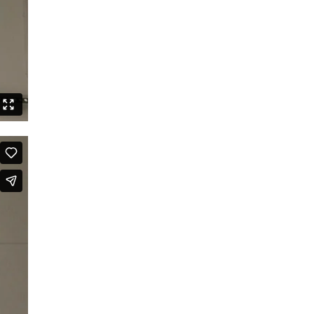
Speak Boldly: The Julius Eastman
Dance Project
Shut up and dance
Boards that Mean the World /
Embawo Ezitegeza Ens
Ernest Berk: The Complete
Expressionist
Routines – Good Kids Don’t Dance
Black Cyborg
Le Roi David
Crossing Half of China to Sleep with
You
Sheroes
Studies on Post-Colonialism
The Lion and the Dragon
The Goldberg Variations – Dancing
Like A White Guy