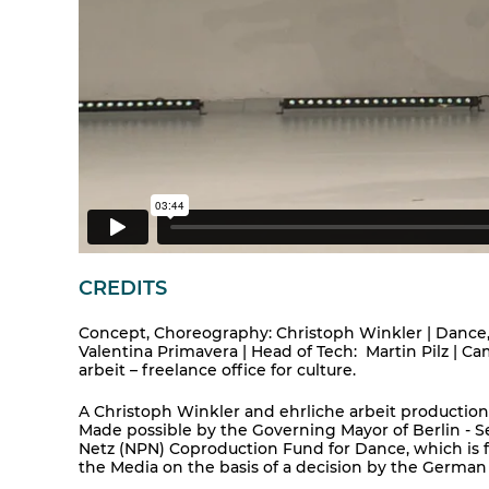
CREDITS
Concept, Choreography: Christoph Winkler | Dance
Valentina Primavera | Head of Tech: Martin Pilz | 
arbeit – freelance office for culture.
A Christoph Winkler and ehrliche arbeit product
Made possible by the Governing Mayor of Berlin - Se
Netz (NPN) Coproduction Fund for Dance, which is
the Media on the basis of a decision by the German