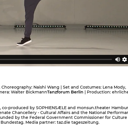
, Choreography: Naishi Wang | Set and Costumes: Lena Mody,
Camera: Walter Bickmann
Tanzforum Berlin
| Production: ehrlich
ion, co-produced by SOPHIENSÆLE and monsun.theater Hambur
nate Chancellery - Cultural Affairs and the National Performa
 funded by the Federal Government Commissioner for Culture
 Bundestag. Media partner: taz.die tageszeitung.