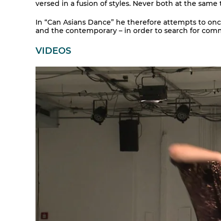
versed in a fusion of styles. Never both at the same 
In “Can Asians Dance” he therefore attempts to onc
and the contemporary – in order to search for com
VIDEOS