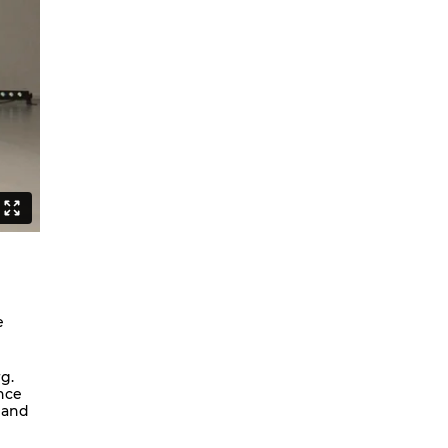
Can Asians Dance?
Seeing Alvin Ailey
Persian Hair
The Witch Dance Project
Urban Soul Café
Lost my choreographer on the way
to the dressing room
What is African contemporary
Golden Stars on Blue
La Fille
BerlinBallett | “Steps” and “Dirty
Dancing”
e
BERLINBALLETT | YOUR DANCE
BERLINBALLETT | MASHUPS
g.
nce
Lead Role
 and
Abendliche Tänze