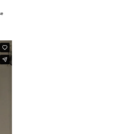
We are going to Mars | Suite |
se
Faces
Looking at Shirley – MoCap Research
Project
Mapping Environmental Dance
Illness as Practice
What If
Berlinballett | T-Shirts
ENVIRONMENTAL DANCES
It’s all forgotten now
Her Noise
African Minimal
On Hela
A Hey A Ma Ma Ma
The Voice That You Are
Fan Fic Festival