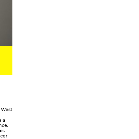
Digital Development Project
Magic Songs
Songs & Dances about the Weather
OKUBULA KWA BALAFU [eng. On
the Disappearance of the Glaciers]
We Are Going To Mars – a
choreographic concert
Radical Minimal
Scores for the Virtual
Stay On It – Dance Film
COME OUT
Coming Together
Stay On It
e West
We are going to Mars | and we’ll
s a
unite the galaxies
nce.
is
A Beginner’s Guide To
ncer
Worldbuilding