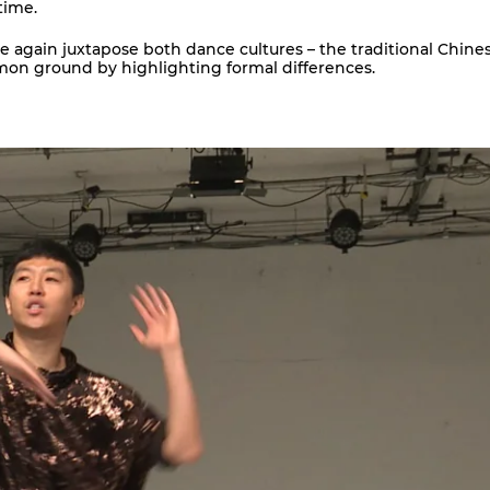
time.
e again juxtapose both dance cultures – the traditional Chine
mon ground by highlighting formal differences.