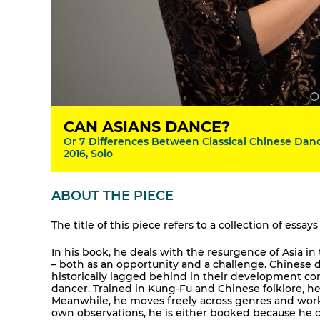
CAN ASIANS DANCE?
Or 7 Differences Between Classical Chinese Danc
2016, Solo
ABOUT THE PIECE
The title of this piece refers to a collection of ess
In his book, he deals with the resurgence of Asia i
– both as an opportunity and a challenge. Chinese
historically lagged behind in their development co
dancer. Trained in Kung-Fu and Chinese folklore, 
Meanwhile, he moves freely across genres and work
own observations, he is either booked because he ca