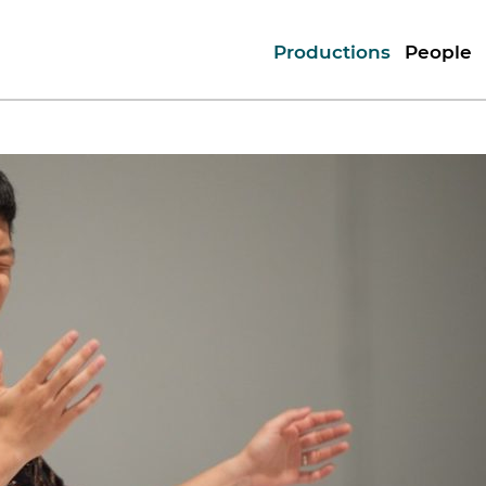
Productions
People