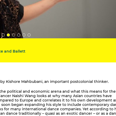
e and Ballett
ays by Kishore Mahbubani, an important postcolonial thinker.
n the political and economic arena and what this means for th
 dancer Naishi Wang looks at why many Asian countries have
mpared to Europe and correlates it to his own development a
he soon began expanding his style to include contemporary da
s for many international dance companies. Yet according to h
n dance traditionally – quasi as an exotic dancer – or as a da