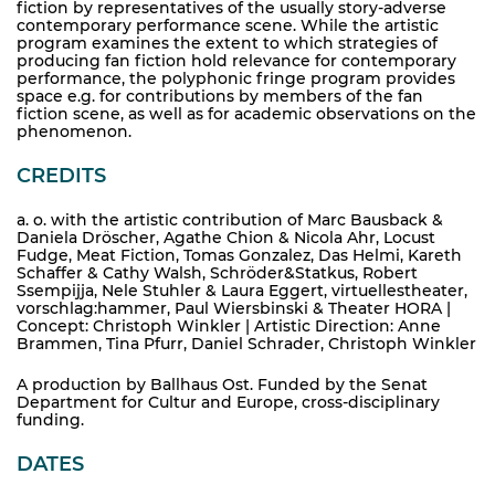
fiction by representatives of the usually story-adverse
contemporary performance scene. While the artistic
program examines the extent to which strategies of
producing fan fiction hold relevance for contemporary
performance, the polyphonic fringe program provides
space e.g. for contributions by members of the fan
fiction scene, as well as for academic observations on the
phenomenon.
CREDITS
a. o. with the artistic contribution of Marc Bausback &
Daniela Dröscher, Agathe Chion & Nicola Ahr, Locust
Fudge, Meat Fiction, Tomas Gonzalez, Das Helmi, Kareth
Schaffer & Cathy Walsh, Schröder&Statkus, Robert
Ssempijja, Nele Stuhler & Laura Eggert, virtuellestheater,
vorschlag:hammer, Paul Wiersbinski & Theater HORA |
Concept: Christoph Winkler | Artistic Direction: Anne
Brammen, Tina Pfurr, Daniel Schrader, Christoph Winkler
A production by Ballhaus Ost. Funded by the Senat
Department for Cultur and Europe, cross-disciplinary
funding.
DATES