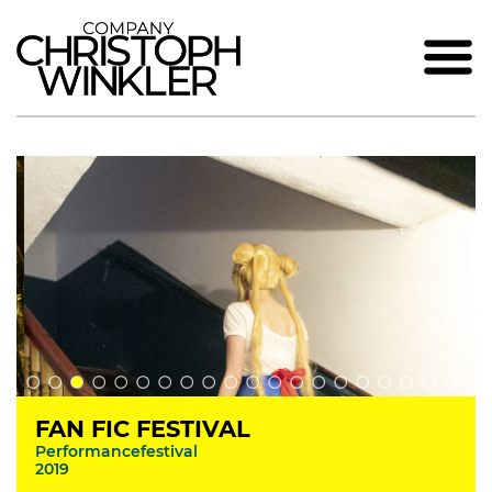
FAN FIC FESTIVAL
Performancefestival
2019