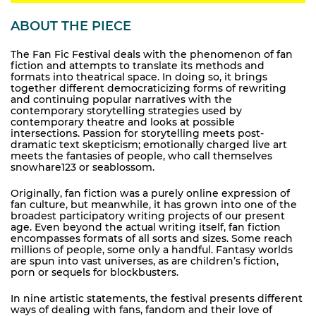
ABOUT THE PIECE
The Fan Fic Festival deals with the phenomenon of fan
fiction and attempts to translate its methods and
formats into theatrical space. In doing so, it brings
together different democraticizing forms of rewriting
and continuing popular narratives with the
contemporary storytelling strategies used by
contemporary theatre and looks at possible
intersections. Passion for storytelling meets post-
dramatic text skepticism; emotionally charged live art
meets the fantasies of people, who call themselves
snowhare123 or seablossom.
Originally, fan fiction was a purely online expression of
fan culture, but meanwhile, it has grown into one of the
broadest participatory writing projects of our present
age. Even beyond the actual writing itself, fan fiction
encompasses formats of all sorts and sizes. Some reach
millions of people, some only a handful. Fantasy worlds
are spun into vast universes, as are children’s fiction,
porn or sequels for blockbusters.
In nine artistic statements, the festival presents different
ways of dealing with fans, fandom and their love of