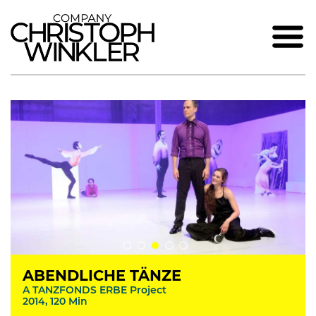
ABENDLICHE TÄNZE
A TANZFONDS ERBE Project
2014, 120 Min