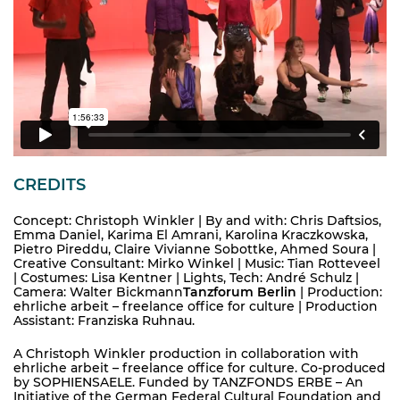
CREDITS
Concept: Christoph Winkler | By and with: Chris Daftsios,
Emma Daniel, Karima El Amrani, Karolina Kraczkowska,
Pietro Pireddu, Claire Vivianne Sobottke, Ahmed Soura |
Creative Consultant: Mirko Winkel | Music: Tian Rotteveel
| Costumes: Lisa Kentner | Lights, Tech: André Schulz |
Camera: Walter Bickmann
Tanzforum Berlin
| Production:
ehrliche arbeit – freelance office for culture | Production
Assistant: Franziska Ruhnau.
A Christoph Winkler production in collaboration with
ehrliche arbeit – freelance office for culture. Co-produced
by SOPHIENSAELE. Funded by TANZFONDS ERBE – An
Initiative of the German Federal Cultural Foundation and