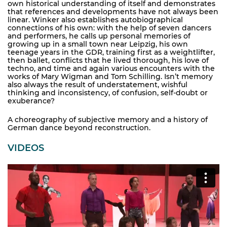
own historical understanding of itself and demonstrates
that references and developments have not always been
linear. Winker also establishes autobiographical
connections of his own: with the help of seven dancers
and performers, he calls up personal memories of
growing up in a small town near Leipzig, his own
teenage years in the GDR, training first as a weightlifter,
then ballet, conflicts that he lived thorough, his love of
techno, and time and again various encounters with the
works of Mary Wigman and Tom Schilling. Isn’t memory
also always the result of understatement, wishful
thinking and inconsistency, of confusion, self-doubt or
exuberance?
A choreography of subjective memory and a history of
German dance beyond reconstruction.
VIDEOS