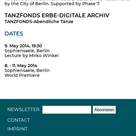
by the City of Berlin. Supported by Phase 7.
TANZFONDS ERBE-DIGITALE ARCHIV
TANZFONDS-Abendliche Tänze
DATES
9. May 2014, 19:30
Sophiensaele, Berlin
Lecture by Mirko Winkel
8. - 11. May 2014
Sophiensaele, Berlin
World Premiere
NEWSLETTER
CONTACT
IMPRINT