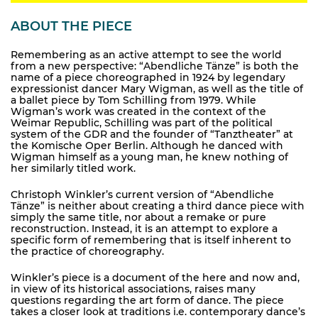
ABOUT THE PIECE
Remembering as an active attempt to see the world
from a new perspective: “Abendliche Tänze” is both the
name of a piece choreographed in 1924 by legendary
expressionist dancer Mary Wigman, as well as the title of
a ballet piece by Tom Schilling from 1979. While
Wigman’s work was created in the context of the
Weimar Republic, Schilling was part of the political
system of the GDR and the founder of “Tanztheater” at
the Komische Oper Berlin. Although he danced with
Wigman himself as a young man, he knew nothing of
her similarly titled work.
Christoph Winkler’s current version of “Abendliche
Tänze” is neither about creating a third dance piece with
simply the same title, nor about a remake or pure
reconstruction. Instead, it is an attempt to explore a
specific form of remembering that is itself inherent to
the practice of choreography.
Winkler’s piece is a document of the here and now and,
in view of its historical associations, raises many
questions regarding the art form of dance. The piece
takes a closer look at traditions i.e. contemporary dance’s