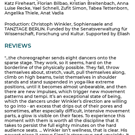
Katz Fireheart, Florian Bilbao, Kristian Breitenbach, Anna
Luise Recke, Yael Schnell, Zufit Simon, Tabea Tettenborn,
Angelika Thiele, Anat Vadia
Production: Christoph Winkler, Sophiensaele and
TANZTAGE BERLIN. Funded by the Senatsverwaltung für
Wissenschaft, Forschung und Kultur. Supported by Eliash
REVIEWS
"...the choreographer sends eight dancers onto the
sparse stage. They work, so it seems, hard on the
borderline of the physically possible. They fall, throw
themselves about, stretch, vault, pull themselves along,
climb on high beams, twist themselves in shoulder
stands and stand suspended in yoga-like extreme
positions, until it becomes almost unbearable, and then
there are new impulses, which trigger new movement
patterns and tempi. It’s an exceptional state of being,
which the dancers under Winkler’s direction are willing
to go into - an excess that drips out of their pores and
sometimes, after especially difficult, intensive movement
parts, a glow is visible on their faces. To experience this
moment with them is worth all the discipline that it
takes to persist the full eighty minutes on the hard
audience seats. ... Winkler isn’t wellness, that is clear. His