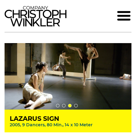
LAZARUS SIGN
2005, 9 Dancers, 80 Min., 14 x 10 Meter