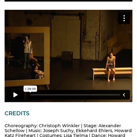
CREDITS
Choreography: Christoph Winkler | Stage: Alexander
Schellow | Music: Joseph Suchy, Ekkehard Ehlers, Howard
Katz Fireheart | Costumes: Lisa Tjelma | Dance: Howard