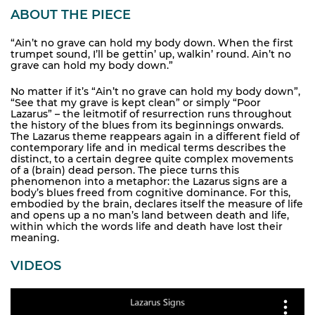
ABOUT THE PIECE
“Ain’t no grave can hold my body down. When the first
trumpet sound, I’ll be gettin’ up, walkin’ round. Ain’t no
grave can hold my body down.”
No matter if it’s “Ain’t no grave can hold my body down”,
“See that my grave is kept clean” or simply “Poor
Lazarus” – the leitmotif of resurrection runs throughout
the history of the blues from its beginnings onwards.
The Lazarus theme reappears again in a different field of
contemporary life and in medical terms describes the
distinct, to a certain degree quite complex movements
of a (brain) dead person. The piece turns this
phenomenon into a metaphor: the Lazarus signs are a
body’s blues freed from cognitive dominance. For this,
embodied by the brain, declares itself the measure of life
and opens up a no man’s land between death and life,
within which the words life and death have lost their
meaning.
VIDEOS