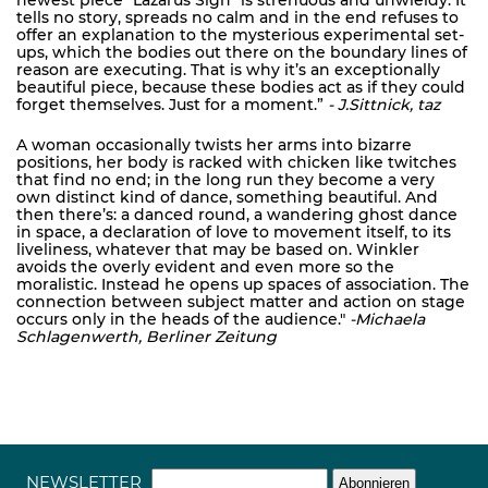
newest piece "Lazarus Sign" is strenuous and unwieldy. It
tells no story, spreads no calm and in the end refuses to
offer an explanation to the mysterious experimental set-
ups, which the bodies out there on the boundary lines of
reason are executing. That is why it’s an exceptionally
beautiful piece, because these bodies act as if they could
forget themselves. Just for a moment.”
- J.Sittnick, taz
A woman occasionally twists her arms into bizarre
positions, her body is racked with chicken like twitches
that find no end; in the long run they become a very
own distinct kind of dance, something beautiful. And
then there’s: a danced round, a wandering ghost dance
in space, a declaration of love to movement itself, to its
liveliness, whatever that may be based on. Winkler
avoids the overly evident and even more so the
moralistic. Instead he opens up spaces of association. The
connection between subject matter and action on stage
occurs only in the heads of the audience."
-Michaela
Schlagenwerth, Berliner Zeitung
NEWSLETTER