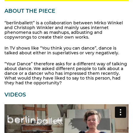
ABOUT THE PIECE
“berlinballett” is a collaboration between Mirko Winkel
and Christoph Winkler and mainly uses internet
phenomena such as mashups, adbusting and
copywrongs to create their own works.
In TV shows like “You think you can dance”, dance is
talked about either in superlatives or very negatively.
“Your Dance” therefore asks for a different way of talking
about dance. We asked different people to talk about a
dance or a dancer who has impressed them recently.
What would they have liked to say to this person, had
they had the opportunity?
VIDEOS