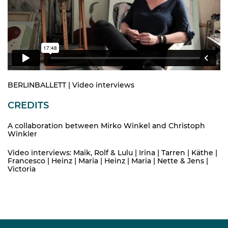
BERLINBALLETT | Video interviews
CREDITS
A collaboration between Mirko Winkel and Christoph
Winkler
Video interviews: Maik, Rolf & Lulu | Irina | Tarren | Käthe |
Francesco | Heinz | Maria | Heinz | Maria | Nette & Jens |
Victoria