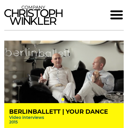
BERLINBALLETT | YOUR DANCE
Video interviews
2015