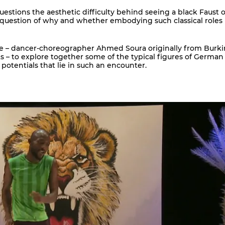
estions the aesthetic difficulty behind seeing a black Faust o
 question of why and whether embodying such classical roles i
ague – dancer-choreographer Ahmed Soura originally from Burk
 – to explore together some of the typical figures of German
 potentials that lie in such an encounter.