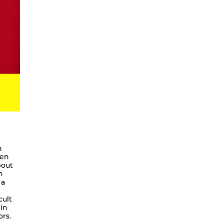
Digital Development Project
Magic Songs
Songs & Dances about the Weather
OKUBULA KWA BALAFU [eng. On
the Disappearance of the Glaciers]
We Are Going To Mars – a
choreographic concert
Radical Minimal
Scores for the Virtual
Stay On It – Dance Film
COME OUT
n
pen
Coming Together
bout
n
Stay On It
 a
We are going to Mars | and we’ll
unite the galaxies
cult
 in
A Beginner’s Guide To
ors.
Worldbuilding