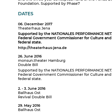
Foundation. Supported by Phase7
DATES
06. December 2017
Theaterhaus Jena
Supported by the NATIONALES PERFORMANCE NETZ G
Federal Government Commissioner for Culture and 
federal state.
http://theaterhaus-jena.de
26. June 2016
monsun.theater Hamburg
Double Bill
Supported by the NATIONALES PERFORMANCE NETZ G
Federal Government Commissioner for Culture and 
federal state.
2. - 3. June 2016
Ballhaus Ost
Revival Double Bill
29. May 2016
Ballhaus Ost