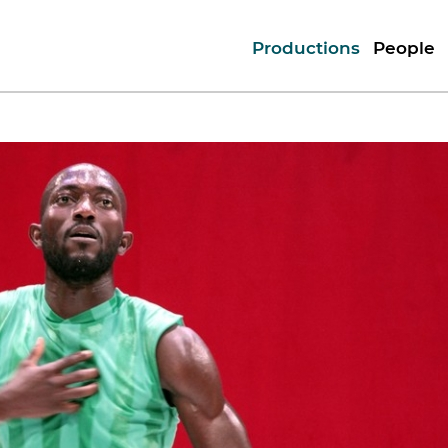
Productions
People