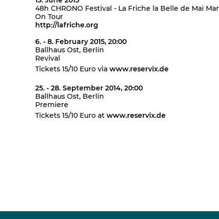
13. June 2015
48h CHRONO Festival - La Friche la Belle de Mai Mar
On Tour
http://lafriche.org
6. - 8. February 2015, 20:00
Ballhaus Ost, Berlin
Revival
Tickets 15/10 Euro via
www.reservix.de
25. - 28. September 2014, 20:00
Ballhaus Ost, Berlin
Premiere
Tickets 15/10 Euro at
www.reservix.de