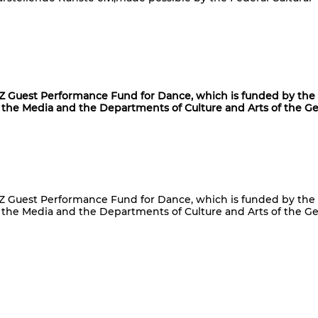
uest Performance Fund for Dance, which is funded by the
the Media and the Departments of Culture and Arts of the 
uest Performance Fund for Dance, which is funded by the
the Media and the Departments of Culture and Arts of the 