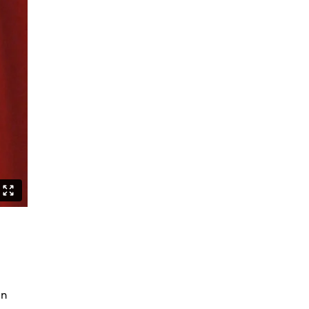
Can Asians Dance?
Seeing Alvin Ailey
Persian Hair
The Witch Dance Project
Urban Soul Café
Lost my choreographer on the way
to the dressing room
What is African contemporary
Golden Stars on Blue
La Fille
BerlinBallett | “Steps” and “Dirty
Dancing”
BERLINBALLETT | YOUR DANCE
BERLINBALLETT | MASHUPS
Lead Role
Abendliche Tänze
in