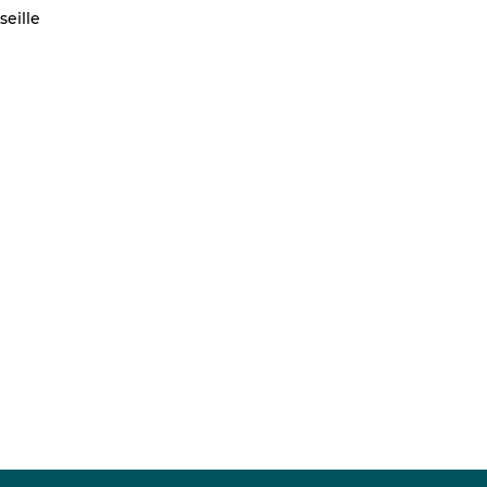
seille