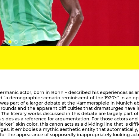
-Germanic actor, born in Bonn – described his experiences as a
ed “a demographic scenario reminiscent of the 1920’s” in an o
r was part of a larger debate at the Kammerspiele in Munich a
grounds and the apparent difficulties that dramaturges have i
 The literary works discussed in this debate are largely part of
h sides as a reference for argumentation. For those actors and
er” skin color, this canon acts as a dividing line that is diffi
es, it embodies a mythic aesthetic entity that automatically,
 for the appearance of supposedly inappropriately looking act