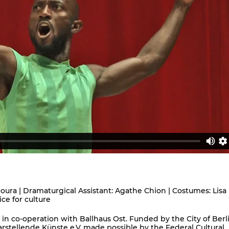
ura | Dramaturgical Assistant: Agathe Chion | Costumes: Lisa
ice for culture
in co-operation with Ballhaus Ost. Funded by the City of Berl
stellende Künste e.V.,made possible by the Federal Cultural