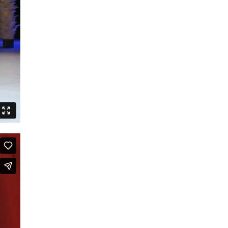
Speak Boldly: The Julius Eastman
Dance Project
Shut up and dance
Boards that Mean the World /
Embawo Ezitegeza Ens
Ernest Berk: The Complete
Expressionist
Routines – Good Kids Don’t Dance
Black Cyborg
Le Roi David
Crossing Half of China to Sleep with
You
Sheroes
Studies on Post-Colonialism
The Lion and the Dragon
The Goldberg Variations – Dancing
Like A White Guy