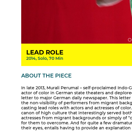
LEAD ROLE
2014, Solo, 70 Min
ABOUT THE PIECE
In late 2013, Murali Perumal – self-proclaimed Indo
actor of color in German state theaters and deplor
letter to major German daily newspaper. This lette
the non-visibility of performers from migrant back
casting lead roles with actors and actresses of color.
canon of high culture that interestingly served bot
actresses from migrant backgrounds or simply of “dark
for them to overcome. And for quite a few dramaturg
their eyes, entails having to provide an explanation