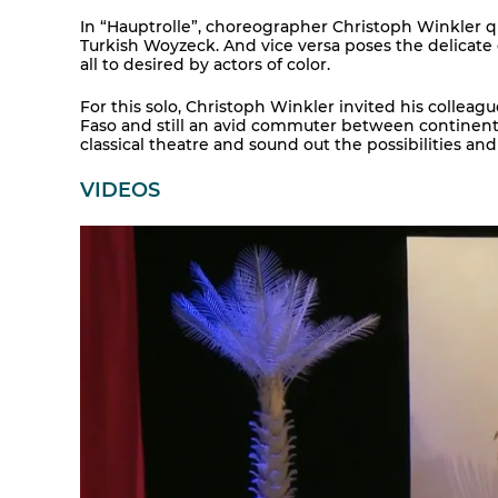
In “Hauptrolle”, choreographer Christoph Winkler qu
Turkish Woyzeck. And vice versa poses the delicate
all to desired by actors of color.
For this solo, Christoph Winkler invited his colle
Faso and still an avid commuter between continents
classical theatre and sound out the possibilities and
VIDEOS