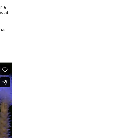
r a
We are going to Mars | Suite |
s at
Faces
Looking at Shirley – MoCap Research
ina
Project
Mapping Environmental Dance
Illness as Practice
What If
Berlinballett | T-Shirts
ENVIRONMENTAL DANCES
It’s all forgotten now
Her Noise
African Minimal
On Hela
A Hey A Ma Ma Ma
The Voice That You Are
Fan Fic Festival