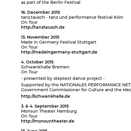
as part of the Berlin Festival
16. December 2015
tanz.tausch - tanz und performance festival Köln
On Tour
http://tanztausch.de
13. November 2015
Made in Germany Festival Stuttgart
On Tour
http://madeingermany-stuttgart.de
4. October 2015
Schwankhalle Bremen
On Tour
- presented by steptext dance project -
Supported by the NATIONALES PERFORMANCE NETZ (
Government Commissioner for Culture and the Med
http://schwankhalle.de
3. & 4. September 2015
Monsun Theater Hamburg
On Tour
http://monsuntheater.de