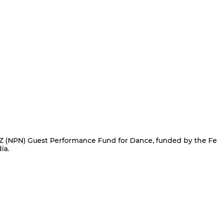
NPN) Guest Performance Fund for Dance, funded by the Fe
ia.