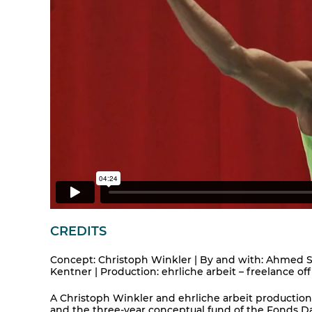
CREDITS
Concept: Christoph Winkler | By and with: Ahmed So
Kentner | Production: ehrliche arbeit – freelance off
A Christoph Winkler and ehrliche arbeit production 
and the three-year conceptual fund of the Fonds Dar