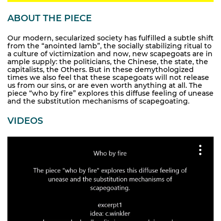
ABOUT THE PIECE
Our modern, secularized society has fulfilled a subtle shift
from the “anointed lamb”, the socially stabilizing ritual to
a culture of victimization and now, new scapegoats are in
ample supply: the politicians, the Chinese, the state, the
capitalists, the Others. But in these demythologized
times we also feel that these scapegoats will not release
us from our sins, or are even worth anything at all. The
piece “who by fire” explores this diffuse feeling of unease
and the substitution mechanisms of scapegoating.
VIDEOS