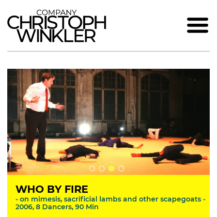
WHO BY FIRE
- on mimesis, sacrificial lambs and other scapegoats -
2006, 8 Dancers, 90 Min