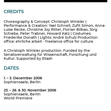
CREDITS
Choreography & Concept: Christoph Winkler |
Performance & Creation: Yael Schnell, Zufit Simon, Anna-
Luise Recke, Christine Joy Ritter, Florian Bilbao, Jörg
Schiebe, Peter Trabner, Howard Katz | Costumes:
Friederike Donath | Lights: André Schulz Production
office: ehrliche arbeit - freelance office for culture.
A Christoph Winkler production. Funded by the
Senatsverwaltung für Wissenschaft, Forschung und
Kultur. Supported by Eliash
DATES
1. – 3. December 2006
Sophiensaele, Berlin
23. – 26. & 30. November 2006
Sophiensaele, Berlin
World Premiere