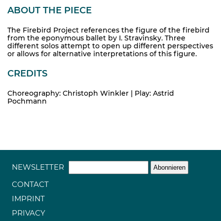
ABOUT THE PIECE
The Firebird Project references the figure of the firebird
from the eponymous ballet by I. Stravinsky. Three
different solos attempt to open up different perspectives
or allows for alternative interpretations of this figure.
CREDITS
Choreography: Christoph Winkler | Play: Astrid
Pochmann
NEWSLETTER
CONTACT
IMPRINT
PRIVACY