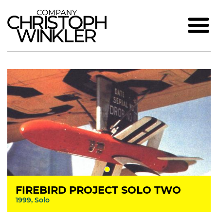
FIREBIRD PROJECT SOLO TWO
1999, Solo