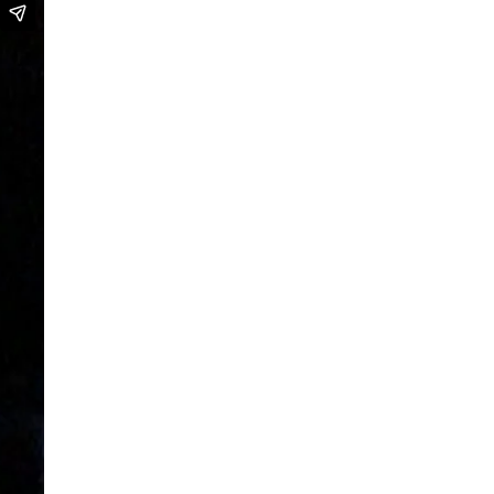
We are going to Mars | Suite |
Faces
Looking at Shirley – MoCap Research
Project
Mapping Environmental Dance
Illness as Practice
What If
Berlinballett | T-Shirts
ENVIRONMENTAL DANCES
It’s all forgotten now
Her Noise
African Minimal
On Hela
A Hey A Ma Ma Ma
The Voice That You Are
Fan Fic Festival