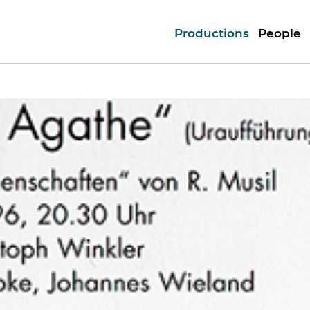
Productions
People