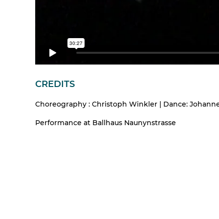
CREDITS
Choreography : Christoph Winkler | Dance: Johannes 
Performance at Ballhaus Naunynstrasse