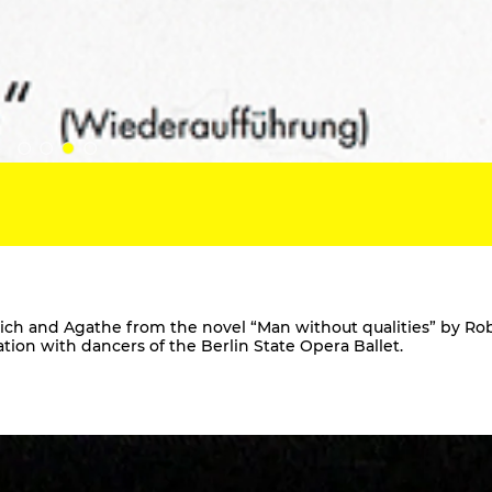
Ulrich and Agathe from the novel “Man without qualities” by Ro
ration with dancers of the Berlin State Opera Ballet.