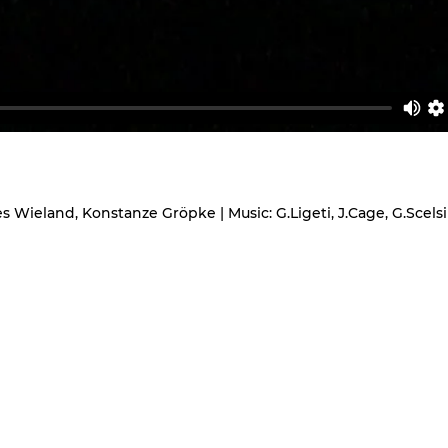
Wieland, Konstanze Gröpke | Music: G.Ligeti, J.Cage, G.Scelsi