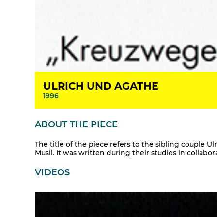
ULRICH UND AGATHE
1996
ABOUT THE PIECE
The title of the piece refers to the sibling couple 
Musil. It was written during their studies in collabo
VIDEOS