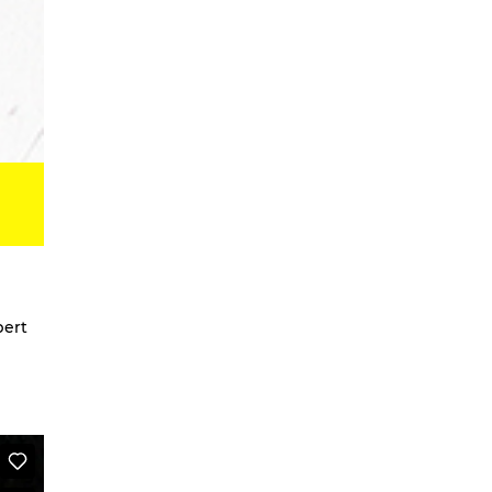
Digital Development Project
Magic Songs
Songs & Dances about the Weather
OKUBULA KWA BALAFU [eng. On
the Disappearance of the Glaciers]
We Are Going To Mars – a
choreographic concert
Radical Minimal
Scores for the Virtual
Stay On It – Dance Film
COME OUT
bert
Coming Together
Stay On It
We are going to Mars | and we’ll
unite the galaxies
A Beginner’s Guide To
Worldbuilding