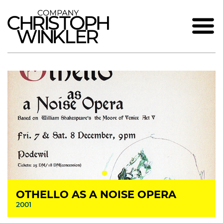
OTHELLO AS A NOISE OPERA
2001