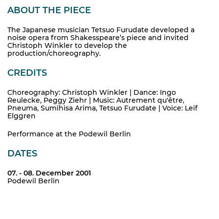
ABOUT THE PIECE
The Japanese musician Tetsuo Furudate developed a
noise opera from Shakesspeare’s piece and invited
Christoph Winkler to develop the
production/choreography.
CREDITS
Choreography: Christoph Winkler | Dance: Ingo
Reulecke, Peggy Ziehr | Music: Autrement qu'être,
Pneuma, Sumihisa Arima, Tetsuo Furudate | Voice: Leif
Elggren
Performance at the Podewil Berlin
DATES
07. - 08. December 2001
Podewil Berlin