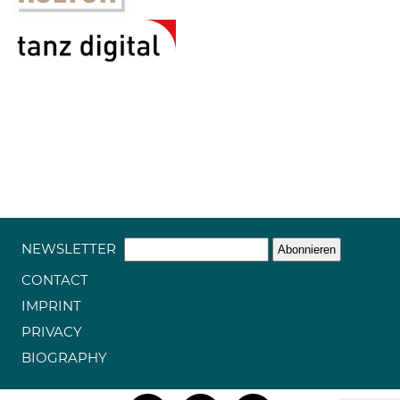
NEWSLETTER
CONTACT
IMPRINT
PRIVACY
BIOGRAPHY