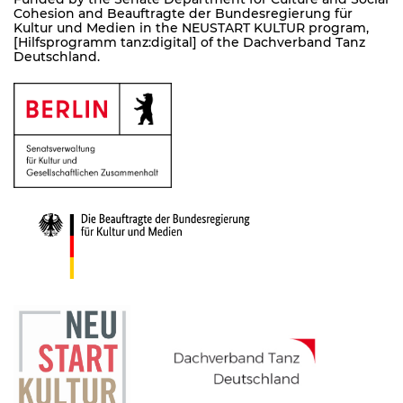
Cohesion and Beauftragte der Bundesregierung für
Kultur und Medien in the NEUSTART KULTUR program,
[Hilfsprogramm tanz:digital] of the Dachverband Tanz
Deutschland.