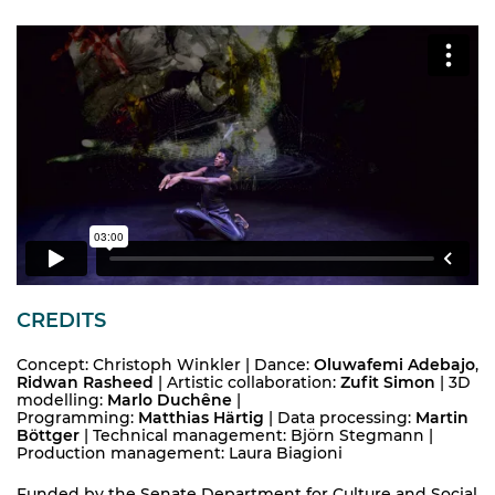
CREDITS
Concept: Christoph Winkler | Dance:
Oluwafemi Adebajo
,
Ridwan Rasheed
| Artistic collaboration:
Zufit Simon
| 3D
modelling:
Marlo Duchêne
|
Programming:
Matthias Härtig
| Data processing:
Martin
Böttger
| Technical management: Björn Stegmann |
Production management: Laura Biagioni
Funded by the Senate Department for Culture and Social