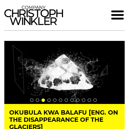
OKUBULA KWA BALAFU [ENG. ON
THE DISAPPEARANCE OF THE
GLACIERS]