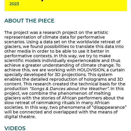
2023
ABOUT THE PIECE
The project was a research project on the artistic
representation of climate data for performative
scenarios. Using a data set on the worldwide retreat of
glaciers, we found possibilities to translate this data into
other media in order to be able to use it better in
performative contexts. In this way, we try to make
scientific models individually experienceable and thus
achieve a greater understanding of climate change. To
achieve this, we are working with HOLOVISION, a curtain
specially developed for 3D projections. This system
enables the detailed reproduction of holograms and 3D
content. This research created the technical basis for the
production
“Songs & Dances about the Weather”
. In this
project, we combine the phenomenon of melting
glaciers with the stories of African performers about the
slow retreat of rainmaking rituals in many African
societies. In this way, two phenomena of “disappearance”
will be connected and overlapped with the means of
digital theatre.
VIDEOS