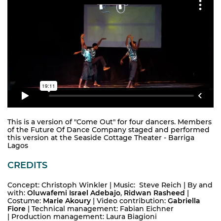
This is a version of "Come Out" for four dancers. Members
of the Future Of Dance Company staged and performed
this version at the Seaside Cottage Theater - Barriga
Lagos
CREDITS
Concept: Christoph Winkler | Music: Steve Reich
|
By and
with:
Oluwafemi Israel Adebajo
,
Ridwan Rasheed
|
Costume:
Marie Akoury
| Video contribution:
Gabriella
Fiore
|
Technical management: Fabian Eichner
|
Production management: Laura Biagioni