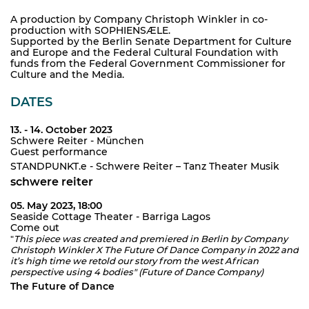
A production by Company Christoph Winkler in co-
production with SOPHIENSÆLE.
Supported by the Berlin Senate Department for Culture
and Europe and the Federal Cultural Foundation with
funds from the Federal Government Commissioner for
Culture and the Media.
DATES
13. - 14. October 2023
Schwere Reiter - München
Guest performance
STANDPUNKT.e - Schwere Reiter – Tanz Theater Musik
schwere reiter
05. May 2023, 18:00
Seaside Cottage Theater - Barriga Lagos
Come out
"
This piece was created and premiered in Berlin by Company
Christoph Winkler X The Future Of Dance Company in 2022 and
it’s high time we retold our story from the west African
perspective using 4 bodies" (Future of Dance Company)
The Future of Dance