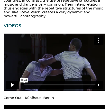
countries. In contrast, the use of repetitive structures in
music and dance is very common. Their interpretation
thus engages with the repetitive structures of the music
and, like Steve Reich, creates a very dynamic and
powerful choreography.
VIDEOS
Come Out - Kühlhaus- Berlin