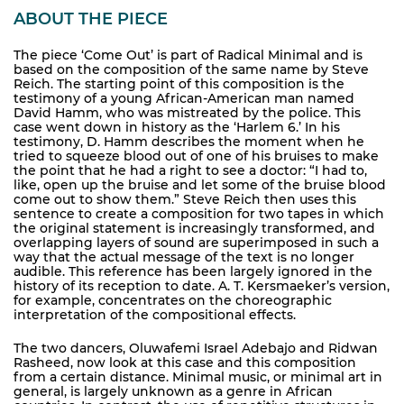
ABOUT THE PIECE
The piece ‘Come Out’ is part of Radical Minimal and is
based on the composition of the same name by Steve
Reich. The starting point of this composition is the
testimony of a young African-American man named
David Hamm, who was mistreated by the police. This
case went down in history as the ‘Harlem 6.’ In his
testimony, D. Hamm describes the moment when he
tried to squeeze blood out of one of his bruises to make
the point that he had a right to see a doctor: “I had to,
like, open up the bruise and let some of the bruise blood
come out to show them.” Steve Reich then uses this
sentence to create a composition for two tapes in which
the original statement is increasingly transformed, and
overlapping layers of sound are superimposed in such a
way that the actual message of the text is no longer
audible. This reference has been largely ignored in the
history of its reception to date. A. T. Kersmaeker’s version,
for example, concentrates on the choreographic
interpretation of the compositional effects.
The two dancers, Oluwafemi Israel Adebajo and Ridwan
Rasheed, now look at this case and this composition
from a certain distance. Minimal music, or minimal art in
general, is largely unknown as a genre in African