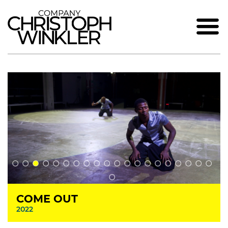
COME OUT
2022