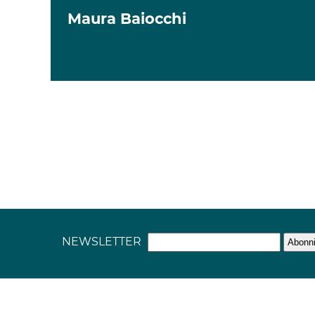
Maura Baiocchi
NEWSLETTER