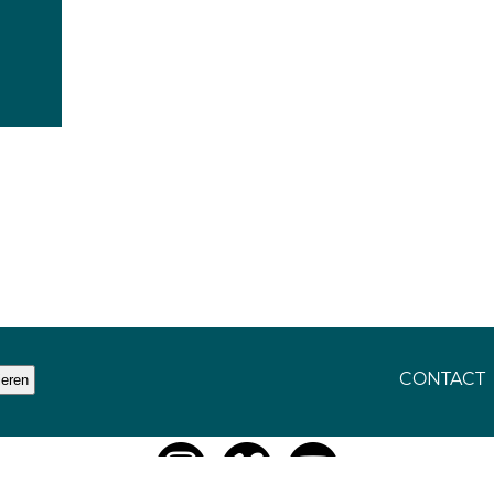
CONTACT