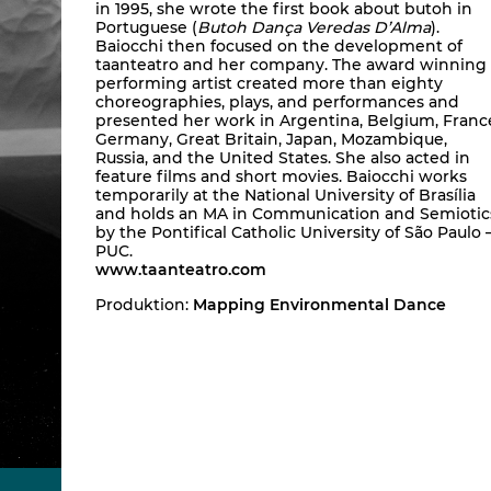
in 1995, she wrote the first book about butoh in
Portuguese (
Butoh Dança Veredas D’Alma
).
Baiocchi then focused on the development of
taanteatro and her company. The award winning
performing artist created more than eighty
choreographies, plays, and performances and
presented her work in Argentina, Belgium, Franc
Germany, Great Britain, Japan, Mozambique,
Russia, and the United States. She also acted in
feature films and short movies. Baiocchi works
temporarily at the National University of Brasília
and holds an MA in Communication and Semiotic
by the Pontifical Catholic University of São Paulo 
PUC.
www.taanteatro.com
Produktion:
Mapping Environmental Dance