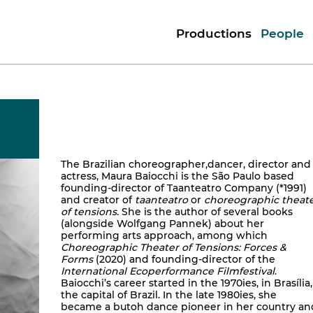
Productions
People
The Brazilian choreographer,dancer, director and
actress, Maura Baiocchi is the São Paulo based
founding-director of Taanteatro Company (*1991)
and creator of
taanteatro
or
choreographic theat
of tensions.
She is the author of several books
(alongside Wolfgang Pannek) about her
performing arts approach, among which
Choreographic Theater of Tensions: Forces &
Forms
(2020) and founding-director of the
International Ecoperformance Filmfestival
.
Baiocchi’s career started in the 1970ies, in Brasília,
the capital of Brazil. In the late 1980ies, she
became a butoh dance pioneer in her country an