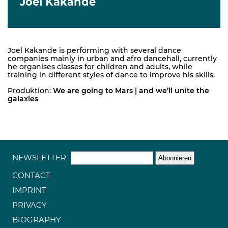
Joel Kakande
Joel Kakande is performing with several dance
companies mainly in urban and afro dancehall, currently
he organises classes for children and adults, while
training in different styles of dance to improve his skills.
Produktion:
We are going to Mars | and we’ll unite the
galaxies
NEWSLETTER
CONTACT
IMPRINT
PRIVACY
BIOGRAPHY