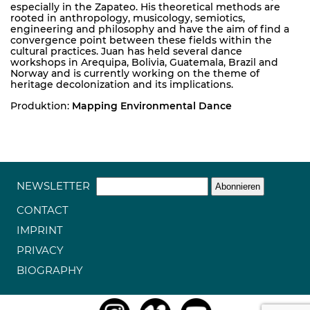
especially in the Zapateo. His theoretical methods are
rooted in anthropology, musicology, semiotics,
engineering and philosophy and have the aim of find a
convergence point between these fields within the
cultural practices. Juan has held several dance
workshops in Arequipa, Bolivia, Guatemala, Brazil and
Norway and is currently working on the theme of
heritage decolonization and its implications.
Produktion:
Mapping Environmental Dance
NEWSLETTER
CONTACT
IMPRINT
PRIVACY
BIOGRAPHY