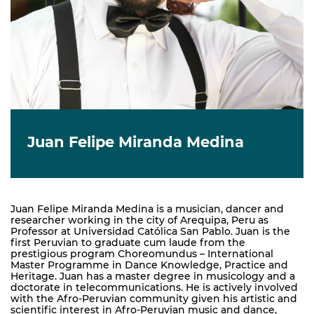
Juan Felipe Miranda Medina
Juan Felipe Miranda Medina is a musician, dancer and
researcher working in the city of Arequipa, Peru as
Professor at Universidad Católica San Pablo. Juan is the
first Peruvian to graduate cum laude from the
prestigious program Choreomundus – International
Master Programme in Dance Knowledge, Practice and
Heritage. Juan has a master degree in musicology and a
doctorate in telecommunications. He is actively involved
with the Afro-Peruvian community given his artistic and
scientific interest in Afro-Peruvian music and dance,