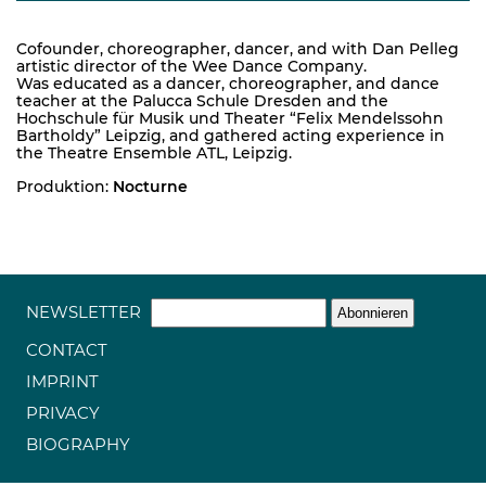
Cofounder, choreographer, dancer, and with Dan Pelleg
artistic director of the Wee Dance Company.
Was educated as a dancer, choreographer, and dance
teacher at the Palucca Schule Dresden and the
Hochschule für Musik und Theater “Felix Mendelssohn
Bartholdy” Leipzig, and gathered acting experience in
the Theatre Ensemble ATL, Leipzig.
Produktion:
Nocturne
NEWSLETTER
CONTACT
IMPRINT
PRIVACY
BIOGRAPHY