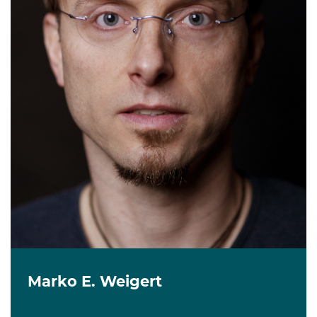
Marko E. Weigert