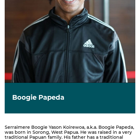
Boogie Papeda
Serraimere Boogie Yason Koirewoa, a.k.a. Boogie Papeda,
was born in Sorong, West Papua. He was raised in a very
traditional Papuan family. His father has a traditional