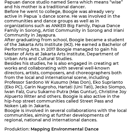
Papuan dance studio named Serra which means “wise”
and his mother is a traditional dancer.
Before he went to college, Boogie was already very
active in Papua´s dance scene. He was involved in the
communities and dance groups as well as in
organizations such as ANKER Big Family, Papua Dance
Family in Sorong, Artist Community in Sorong and Iriani
Community in Jayapura.
After graduating from school, Boogie became a student
of the Jakarta Arts Institute (IKJ). He earned a Bachelor of
Performing Arts. In 2017 Boogie managed to gain his
Master of Arts at Jakarta Arts Institute, Department of
Urban Arts and Cultural Studies.
Besides his studies, he is also engaged in creating art
works and collaborating with several well-known
directors, artists, composers, and choreographers both
from the local and international scene, including
Professor Sardono W Kusumo (Mas Don), Eko Suprianto
(Eko PC), Garin Nugroho, Hartati (Uni Tati), Jecko Siompo,
Iwan Falz, Guru Sukarno Putra (Mas Guntur), Christine Joy
Alpuerto Ritter and others. Boogie is also active in the
hip-hop street communities called Street Pass and
Noken Lab in Jakarta.
Boogie is involved in several collaborations with the local
communities, aiming at further developments of
regional, national and international dances.
Produktion:
Mapping Environmental Dance