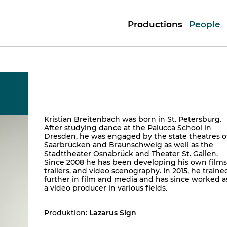
Productions
People
Kristian Breitenbach was born in St. Petersburg.
After studying dance at the Palucca School in
Dresden, he was engaged by the state theatres o
Saarbrücken and Braunschweig as well as the
Stadttheater Osnabrück and Theater St. Gallen.
Since 2008 he has been developing his own films
trailers, and video scenography. In 2015, he traine
further in film and media and has since worked a
a video producer in various fields.
Produktion:
Lazarus Sign