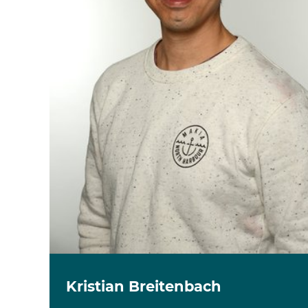
Kristian Breitenbach