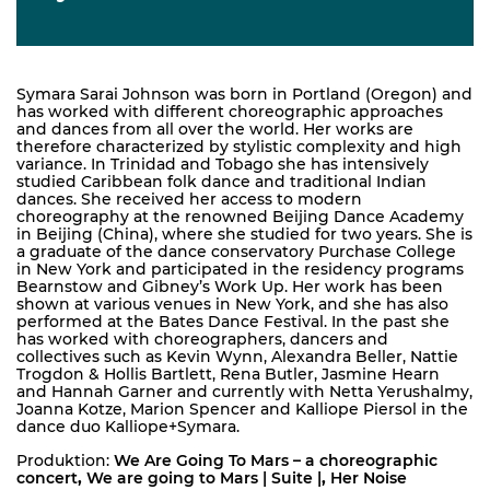
Symara Sarai Johnson was born in Portland (Oregon) and
has worked with different choreographic approaches
and dances from all over the world. Her works are
therefore characterized by stylistic complexity and high
variance. In Trinidad and Tobago she has intensively
studied Caribbean folk dance and traditional Indian
dances. She received her access to modern
choreography at the renowned Beijing Dance Academy
in Beijing (China), where she studied for two years. She is
a graduate of the dance conservatory Purchase College
in New York and participated in the residency programs
Bearnstow and Gibney’s Work Up. Her work has been
shown at various venues in New York, and she has also
performed at the Bates Dance Festival. In the past she
has worked with choreographers, dancers and
collectives such as Kevin Wynn, Alexandra Beller, Nattie
Trogdon & Hollis Bartlett, Rena Butler, Jasmine Hearn
and Hannah Garner and currently with Netta Yerushalmy,
Joanna Kotze, Marion Spencer and Kalliope Piersol in the
dance duo Kalliope+Symara.
Produktion:
We Are Going To Mars – a choreographic
concert
,
We are going to Mars | Suite |
,
Her Noise