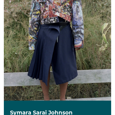
Symara Sarai Johnson