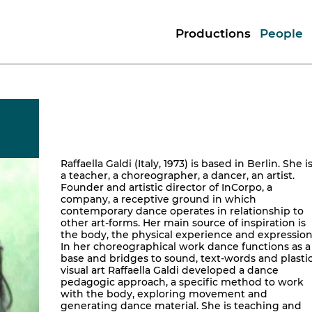
Productions
People
Raffaella Galdi (Italy, 1973) is based in Berlin. She i
a teacher, a choreographer, a dancer, an artist.
Founder and artistic director of InCorpo, a
company, a receptive ground in which
contemporary dance operates in relationship to
other art-forms. Her main source of inspiration is
the body, the physical experience and expression
In her choreographical work dance functions as a
base and bridges to sound, text-words and plastic
visual art Raffaella Galdi developed a dance
pedagogic approach, a specific method to work
with the body, exploring movement and
generating dance material. She is teaching and