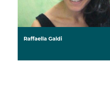
Raffaella Galdi