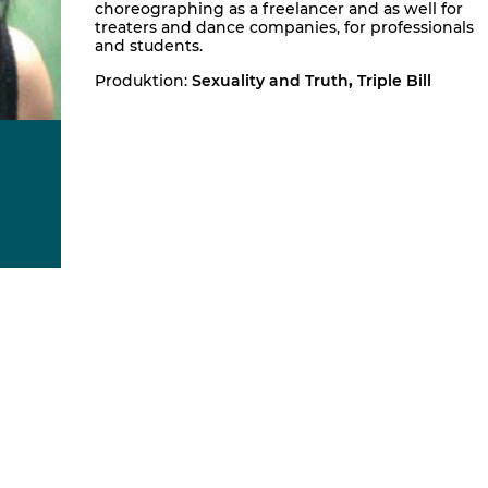
choreographing as a freelancer and as well for
treaters and dance companies, for professionals
and students.
Produktion:
Sexuality and Truth
,
Triple Bill