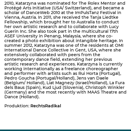
2010, Katarzyna was nominated for The Rolex Mentor and
Protégé Arts Initiative (USA/ Switzerland), and became a
scholar of DanceWeb 2010 at the ImPulsTanz Festival in
Vienna, Austria. In 2011, she received the Tanja Liedtke
Fellowship, which brought her to Australia to conduct
her own artistic research and to collaborate with Lucy
Guerin Inc. She also took part in the multicultural 17th
ASEF University in Penang, Malaysia, where she co-
created a photo exhibition about intangible heritage. In
summer 2012, Katarzyna was one of the residents at OMI
International Dance Collective in Gent, USA, where she
extensively collaborated with peers from the
contemporary dance field, extending her previous
artistic research and experiences. Katarzyna is currently
working internationally as a freelance choreographer
and performer with artists such as Rui Horta (Portugal),
Pedro Goucha (Portugal/Holland), Jens van Daele
(Belgium/ Holland), Liat Magnezy (Israel/Holland), La Fura
dels Baus (Spain), Kud Ljud (Slovenia), Christoph Winkler
(Germany) and the most recently with MAAS Theatre and
Dance (Holland).
Produktion:
RechtsRadikal