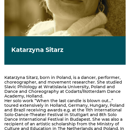
Katarzyna Sitarz
Katarzyna Sitarz, born in Poland, is a dancer, performer,
choreographer, and movement researcher. She studied
Slavic Philology at Wratislavia University, Poland and
Dance and Choreography at Codarts/Rotterdam Dance
Academy, Holland.
Her solo work “When the last candle is blown out…”
toured extensively in Holland, Germany, Hungary, Poland
and Brazil receiving awards e.g. at the 11th International
Solo-Dance-Theater Festival in Stuttgart and 8th Solo
Dance International Festival in Budapest. She was also a
recipient of an artistic scholarship from the Ministry of
Culture and Education in The Netherlands and Poland. In