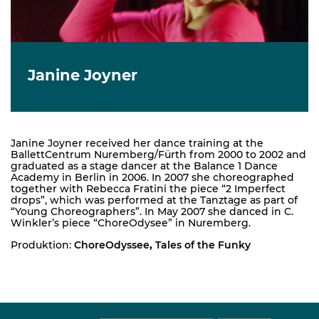
Janine Joyner
Janine Joyner received her dance training at the
BallettCentrum Nuremberg/Fürth from 2000 to 2002 and
graduated as a stage dancer at the Balance 1 Dance
Academy in Berlin in 2006. In 2007 she choreographed
together with Rebecca Fratini the piece “2 Imperfect
drops”, which was performed at the Tanztage as part of
“Young Choreographers”. In May 2007 she danced in C.
Winkler’s piece “ChoreOdysee” in Nuremberg.
Produktion:
ChoreOdyssee
,
Tales of the Funky