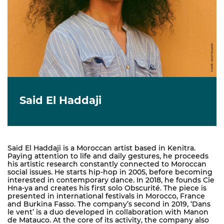
Said El Haddaji
Said El Haddaji is a Moroccan artist based in Kenitra.
Paying attention to life and daily gestures, he proceeds
his artistic research constantly connected to Moroccan
social issues. He starts hip-hop in 2005, before becoming
interested in contemporary dance. In 2018, he founds Cie
Hna-ya and creates his first solo Obscurité. The piece is
presented in international festivals in Morocco, France
and Burkina Fasso. The company’s second in 2019, ‘Dans
le vent’ is a duo developed in collaboration with Manon
de Matauco. At the core of its activity, the company also