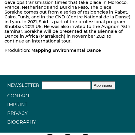
develops transmission times that take place in Morocco,
France, Netherlands and Burkina Faso. The piece
Sorakhe comes out from a series of residencies in Rabat,
Cairo, Tunis, and in the CND (Centre National de la Danse)
in Lyon. In 2021, Said is part of the professional program
Shubbak 2021 Uk, He was also invited to the Avignon 75th
seminar. Sorakhe will be presented at the Biennale of
Dance in Africa (Marrakech) in November 2021 to
continue an international tour.
Produktion:
Mapping Environmental Dance
NEWSLETTER
CONTACT
IMPRINT
PRIVACY
BIOGRAPHY