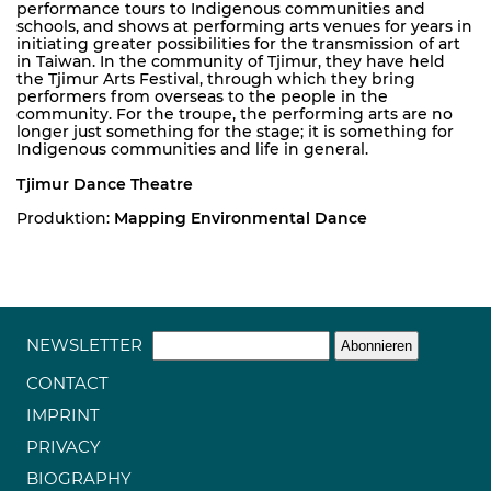
performance tours to Indigenous communities and
schools, and shows at performing arts venues for years in
initiating greater possibilities for the transmission of art
in Taiwan. In the community of Tjimur, they have held
the Tjimur Arts Festival, through which they bring
performers from overseas to the people in the
community. For the troupe, the performing arts are no
longer just something for the stage; it is something for
Indigenous communities and life in general.
Tjimur Dance Theatre
Produktion:
Mapping Environmental Dance
NEWSLETTER
CONTACT
IMPRINT
PRIVACY
BIOGRAPHY