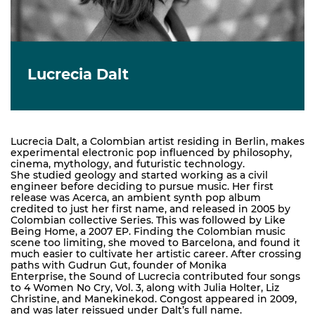
Lucrecia Dalt
Lucrecia Dalt, a Colombian artist residing in Berlin, makes
experimental electronic pop influenced by philosophy,
cinema, mythology, and futuristic technology.
She studied geology and started working as a civil
engineer before deciding to pursue music. Her first
release was Acerca, an ambient synth pop album
credited to just her first name, and released in 2005 by
Colombian collective Series. This was followed by Like
Being Home, a 2007 EP. Finding the Colombian music
scene too limiting, she moved to Barcelona, and found it
much easier to cultivate her artistic career. After crossing
paths with Gudrun Gut, founder of Monika
Enterprise, the Sound of Lucrecia contributed four songs
to 4 Women No Cry, Vol. 3, along with Julia Holter, Liz
Christine, and Manekinekod. Congost appeared in 2009,
and was later reissued under Dalt’s full name.