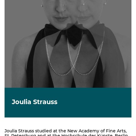
Joulia Strauss
Joulia Strauss studied at the New Academy of Fine Arts,
St. Petersburg and at the Hochschule der Künste, Berlin,