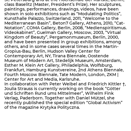
class Baselitz (Master, President’s Prize). Her sculptures,
paintings, performances, drawings, videos, have been
shown in solo exhibitions such as “Modulating Politics”,
Kunsthalle Palazzo, Switzerland, 2011, “Welcome to the
Mediterranean Basin”, Beton7 Gallery, Athens, 2010, “Cat-
Notation”, COMA Gallery, Berlin, 2008, “Medienspiritismus.
Videokabinet”, Guelman Gallery, Moscow, 2003, “Virtual
Kingdom of Beauty”, Pergamonmuseum, Berlin, 2000,
and have been presented in group exhibitions, among
others, and in some cases several times in the Martin-
Gropius-Bau, Berlin, Hudson Valley Center for
Contemporary Art, NY, Tirana Biennale, Oostende
Museum of Modern Art, Stedelijk Museum, Amsterdam,
Esther M. Klein Art Gallery, Philadelphia, Wolfsburg,
Frankfurt, Hamburg Kunstvereine, 2nd Athens Biennale,
Fourth Moscow Biennale, Tate Modern, London, ZKM |
Center for Art and Media, Karlsruhe.
In collaboration with Peter Weibel and Friedrich Kittler †,
Joulia Strauss is currently working on the book “Götter
und Schriften Rund ums Mittelmeer”, Wilhelm Fink
Verlag, Paderborn. Together with Daniel Mützel, she
recently published the special edition “Global Activism”
of the magazine Krytyka Polityczna.