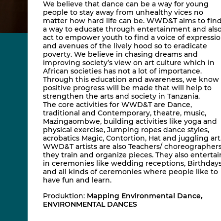
We believe that dance can be a way for young
people to stay away from unhealthy vices no
matter how hard life can be. WWD&T aims to fin
a way to educate through entertainment and als
act to empower youth to find a voice of expressi
and avenues of the lively hood so to eradicate
poverty. We believe in chasing dreams and
improving society’s view on art culture which in
African societies has not a lot of importance.
Through this education and awareness, we know
positive progress will be made that will help to
strengthen the arts and society in Tanzania.
The core activities for WWD&T are Dance,
traditional and Contemporary, theatre, music,
Mazingaombwe, building activities like yoga and
physical exercise, Jumping ropes dance styles,
acrobatics Magic, Contortion, Hat and juggling art
WWD&T artists are also Teachers/ choreographer
they train and organize pieces. They also entertai
in ceremonies like wedding receptions, Birthday
and all kinds of ceremonies where people like to
have fun and learn.
Produktion:
Mapping Environmental Dance
,
ENVIRONMENTAL DANCES