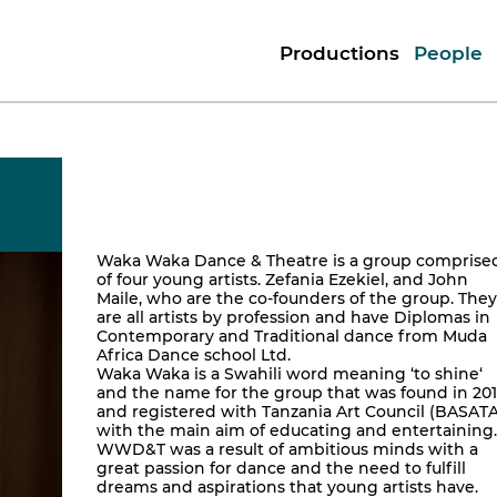
Productions
People
Waka Waka Dance & Theatre is a group comprise
of four young artists. Zefania Ezekiel, and John
Maile, who are the co-founders of the group. They
are all artists by profession and have Diplomas in
Contemporary and Traditional dance from Muda
Africa Dance school Ltd.
Waka Waka is a Swahili word meaning ‘to shine‘
and the name for the group that was found in 20
and registered with Tanzania Art Council (BASATA
with the main aim of educating and entertaining.
WWD&T was a result of ambitious minds with a
great passion for dance and the need to fulfill
dreams and aspirations that young artists have.