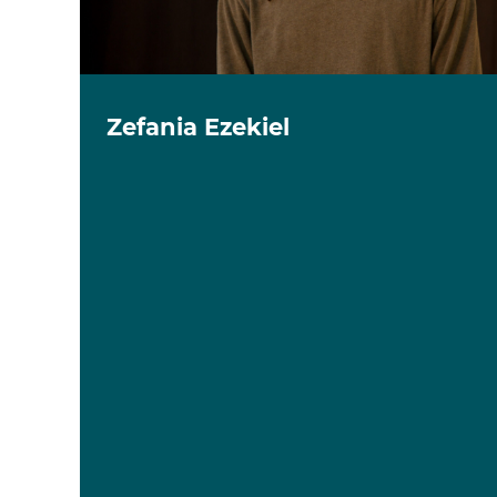
Zefania Ezekiel